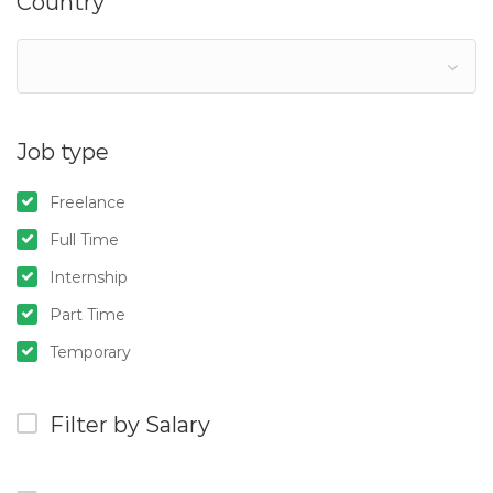
Country
Job type
Freelance
Full Time
Internship
Part Time
Temporary
Filter by Salary