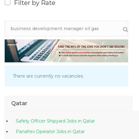
Filter by Rate
There are currently no vacancies.
Qatar
Safety Officer Shipyard Jobs in Qatar
Panaflex Operator Jobs in Qatar