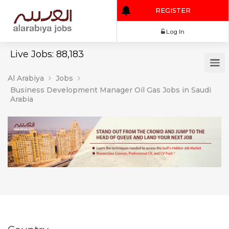
REGISTER
Log In
Live Jobs: 88,183
Al Arabiya
Jobs
Business Development Manager Oil Gas Jobs in Saudi
Arabia