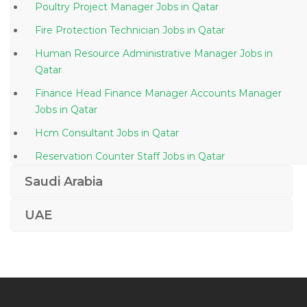
Poultry Project Manager Jobs in Qatar
Fire Protection Technician Jobs in Qatar
Human Resource Administrative Manager Jobs in
Qatar
Finance Head Finance Manager Accounts Manager
Jobs in Qatar
Hcm Consultant Jobs in Qatar
Reservation Counter Staff Jobs in Qatar
Oracle Business Intelligence Principal Consultant Jobs
Saudi Arabia
in Qatar
UAE
Assistant Accountant Bookkeeping Jobs in Qatar
Customer Order Coordinator Jobs in Qatar
Translator Language Interpreter Jobs in Qatar
Senior Project Manager Civil Jobs in Qatar