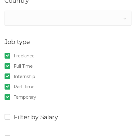
Country
Job type
Freelance
Full Time
Internship
Part Time
Temporary
Filter by Salary