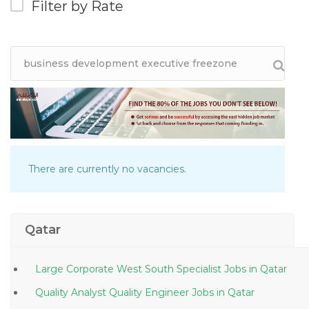
Filter by Rate
There are currently no vacancies.
Qatar
Large Corporate West South Specialist Jobs in Qatar
Quality Analyst Quality Engineer Jobs in Qatar