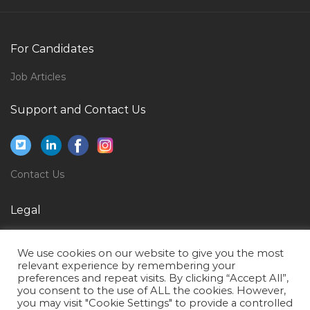
Civil Engineer Construction Manager Jobs in Qatar
Human Resource Administration Executive
For Candidates
Recruitment Generalist Jobs in Qatar
Job Articles
Anchor Reporter Jobs in Qatar
Oracle Supply Chain Manager Jobs in Qatar
Support and Contact Us
Soc Manager Jobs in Qatar
Autocad Autodesk Inventor Catia Jobs in Qatar
Contact Us
Online Teacher Jobs in Qatar
It Manager Systems Manager Infrastructure Manager
Legal
Jobs in Qatar
Privacy Policy
Apparel Manager Jobs in Qatar
We use cookies on our website to give you the most
Terms of Use
Delivery Manager Quality Assurance Manager Jobs in
relevant experience by remembering your
preferences and repeat visits. By clicking “Accept All”,
Qatar
you consent to the use of ALL the cookies. However,
you may visit "Cookie Settings" to provide a controlled
Pharmaceuticals Marketing Manager Jobs in Qatar