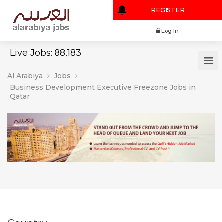
REGISTER
Log In
Live Jobs: 88,183
Al Arabiya
Jobs
Business Development Executive Freezone Jobs in
Qatar