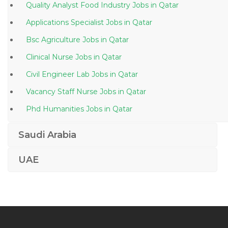
Quality Analyst Food Industry Jobs in Qatar
Applications Specialist Jobs in Qatar
Bsc Agriculture Jobs in Qatar
Clinical Nurse Jobs in Qatar
Civil Engineer Lab Jobs in Qatar
Vacancy Staff Nurse Jobs in Qatar
Phd Humanities Jobs in Qatar
Assistant Cost Controller Jobs in Qatar
Saudi Arabia
Metal Dealer Jobs in Qatar
UAE
Fusion Functional Consultant Jobs in Qatar
Chief Operating Officer New Ventures Integration
Jobs in Qatar
Project Manager Prince2 Jobs in Qatar
Marketing Online Marketer Jobs in Qatar