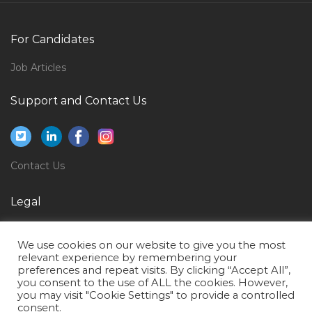
Billing Cashier Jobs in Qatar
For Candidates
Career Advisor Jobs in Qatar
Accounts Finance Accounts Executive Account Jobs
Job Articles
in Qatar
Support and Contact Us
Managing Director Tires Jobs in Qatar
Sales Executive Lighting Jobs in Qatar
Facilities Engineer Trainer Jobs in Qatar
Contact Us
Back Office Sales Coordinator Jobs in Qatar
Cost Control Clerk Jobs in Qatar
Legal
Utilities Field Operator Jobs in Qatar
Privacy Policy
We use cookies on our website to give you the most
Carpenter Jobs in Qatar
Terms of Use
relevant experience by remembering your
preferences and repeat visits. By clicking “Accept All”,
Infrastructure Project Manager Jobs in Qatar
you consent to the use of ALL the cookies. However,
Supplier Relationship Jobs in Qatar
you may visit "Cookie Settings" to provide a controlled
consent.