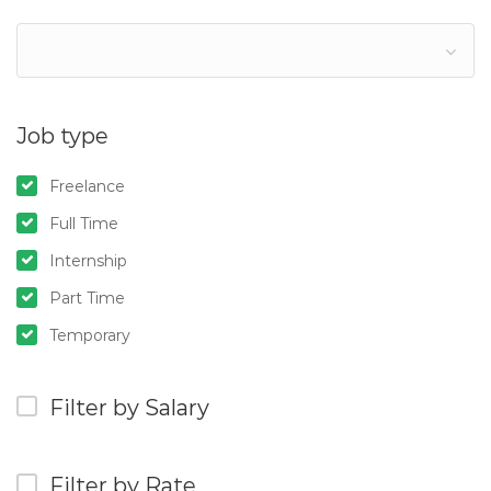
Job type
Freelance
Full Time
Internship
Part Time
Temporary
Filter by Salary
Filter by Rate