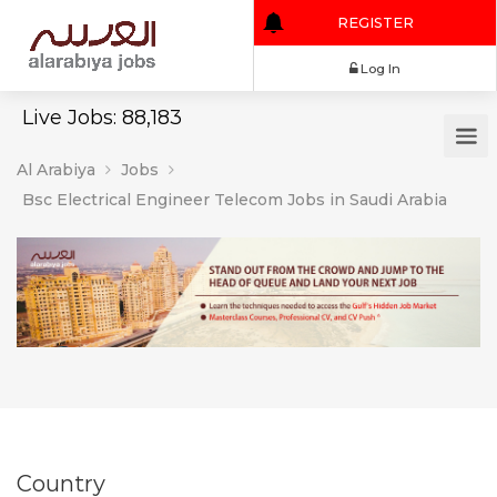
REGISTER
Log In
Live Jobs: 88,183
Al Arabiya
Jobs
Bsc Electrical Engineer Telecom Jobs in Saudi Arabia
Country