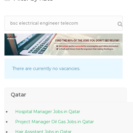
There are currently no vacancies.
Qatar
Hospital Manager Jobs in Qatar
Project Manager Oil Gas Jobs in Qatar
Hair Assistant Jobs in Qatar