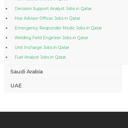
Decision Support Analyst Jobs in Qatar
Hse Advisor Officer Jobs in Qatar
Emergency Responder Medic Jobs in Qatar
Welding Field Engineer Jobs in Qatar
Unit Incharge Jobs in Qatar
Fuel Analyst Jobs in Qatar
Urgent Requirement Ms Project Jobs in Qatar
Saudi Arabia
Broadcast Sound Engineer Jobs in Qatar
UAE
Sap Fico Consultant Sap Fi Co Sap Fico Jobs in Qatar
Accountant Female Jobs in Qatar
Quality Improvement Officer Jobs in Qatar
Master Social Work Jobs in Qatar
Waiter Bartender Jobs in Qatar