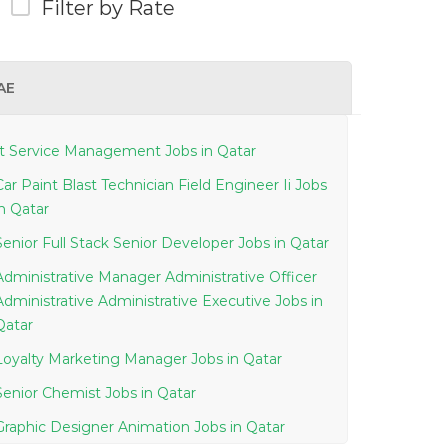
Filter by Rate
AE
It Service Management Jobs in Qatar
Car Paint Blast Technician Field Engineer Ii Jobs
in Qatar
Senior Full Stack Senior Developer Jobs in Qatar
Administrative Manager Administrative Officer
Administrative Administrative Executive Jobs in
Qatar
Loyalty Marketing Manager Jobs in Qatar
Senior Chemist Jobs in Qatar
Graphic Designer Animation Jobs in Qatar