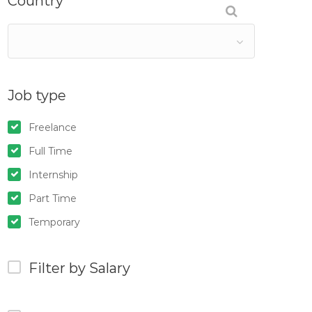
Country
Job type
Freelance
Full Time
Internship
Part Time
Temporary
Filter by Salary