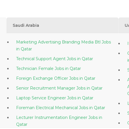
Saudi Arabia
U
Marketing Advertising Branding Media Btl Jobs
in Qatar
Technical Support Agent Jobs in Qatar
Technician Female Jobs in Qatar
Foreign Exchange Officer Jobs in Qatar
Senior Recruitment Manager Jobs in Qatar
Laptop Service Engineer Jobs in Qatar
Foreman Electrical Mechanical Jobs in Qatar
Lecturer Instrumentation Engineer Jobs in
Qatar