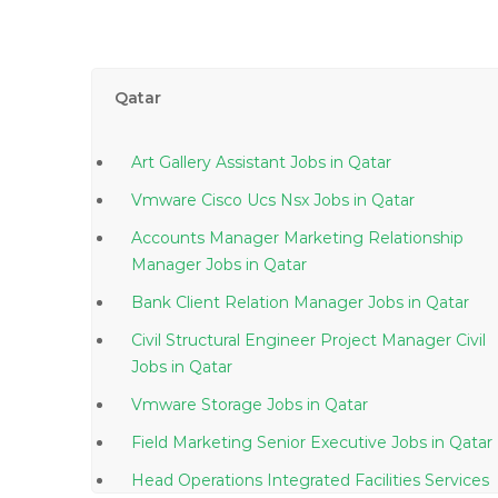
Qatar
Art Gallery Assistant Jobs in Qatar
Vmware Cisco Ucs Nsx Jobs in Qatar
Accounts Manager Marketing Relationship
Manager Jobs in Qatar
Bank Client Relation Manager Jobs in Qatar
Civil Structural Engineer Project Manager Civil
Jobs in Qatar
Vmware Storage Jobs in Qatar
Field Marketing Senior Executive Jobs in Qatar
Head Operations Integrated Facilities Services