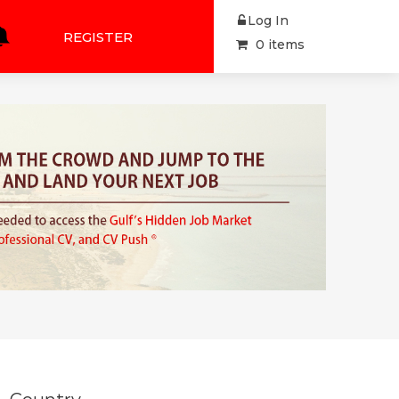
Log In
REGISTER
0 items