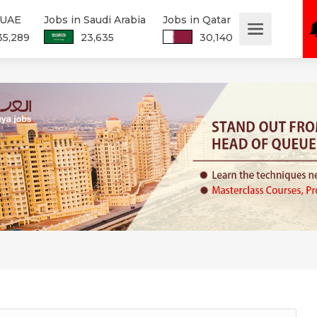
 UAE
Jobs in Saudi Arabia
Jobs in Qatar
35,289
23,635
30,140