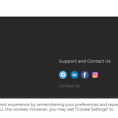
Autocad Draftsman Site Engineer Jobs in Qatar
Rtg Crane Operator Jobs in Qatar
Crew Officer Jobs in Qatar
Inspector Field Inspector Jobs in Qatar
Senior Process Engineer Jobs in Qatar
Shutdown Planning Manager Jobs in Qatar
Project Manager Pmp Project Manager Jobs in
Support and Contact Us
Qatar
Sales Manager Hydraulic Jobs in Qatar
Environmental Engineer Manager Jobs in Qatar
Contact Us
Analyst Research Jobs in Qatar
Offsite Manager Jobs in Qatar
evant experience by remembering your preferences and repe
 ALL the cookies. However, you may visit "Cookie Settings" to
Coating Painting Engineer Painting Jobs in
Qatar