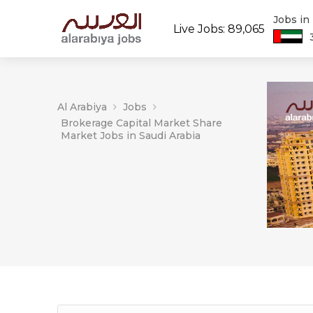
Jobs in
Live Jobs: 89,065
Al Arabiya
Jobs
Brokerage Capital Market Share
Market Jobs in Saudi Arabia