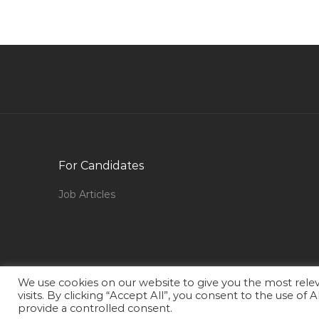
Jobs in Qatar
Industrial Exposure Trainee Jobs in Qatar
Payroll Analyst Jobs in Qatar
Speech Pathologist Jobs in Qatar
Shutdown Safety Officer Jobs in Qatar
Production Supervisor Fmcg Jobs in Qatar
Shopping Mall Director Jobs in Qatar
For Candidates
Joinery Site Supervisor Jobs in Qatar
Job Articles
Software Development Manager Software
Architect Jobs in Qatar
Accommodation Officer Jobs in Qatar
Dog Handler Jobs in Qatar
We use cookies on our website to give you the most rel
Senior Hadoop Developer Jobs in Qatar
visits. By clicking “Accept All”, you consent to the use of
provide a controlled consent.
Hotel Management Waiter Jobs in Qatar