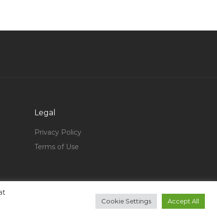
Bim Engineer Jobs in Qatar
Electrical Engineer Electrical Incharge Jobs in
Qatar
Machinist Operator Jobs in Qatar
Engineer It Jobs in Qatar
Planner Piping Pipeline Project Engineer Jobs
in Qatar
Banking Leasing Jobs in Qatar
Legal
Pilates Instructor Jobs in Qatar
Privacy Policy
Vmware Virtualization Esx Intel Jobs in Qatar
Terms of Use
Operator Gas Plant Jobs in Qatar
Senior Expeditor Jobs in Qatar
at
Patrolling Supervisor Jobs in Qatar
Cookie Settings
Accept All
Accountant Administrator Human Resource