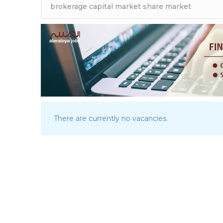
There are currently no vacancies.