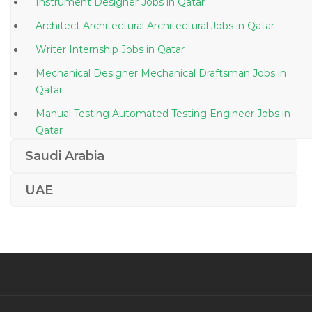
Instrument Designer Jobs in Qatar
Architect Architectural Architectural Jobs in Qatar
Writer Internship Jobs in Qatar
Mechanical Designer Mechanical Draftsman Jobs in
Qatar
Manual Testing Automated Testing Engineer Jobs in
Qatar
Driver Supervisor Jobs in Qatar
Saudi Arabia
Mechanical Engineer Aeronautical Engineer Jobs in
UAE
Qatar
Hyperion Essbase Hfm Hyperion Planning Essbase
Jobs in Qatar
Engineer Aircraft Technician Jobs in Qatar
Duty Manager Guest Relations Manager Jobs in Qatar
It Technical Support Field Work Jobs in Qatar