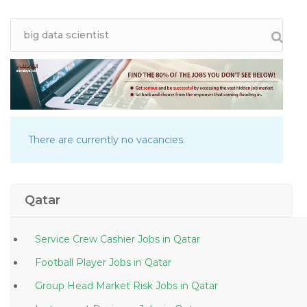
There are currently no vacancies.
Qatar
Service Crew Cashier Jobs in Qatar
Football Player Jobs in Qatar
Group Head Market Risk Jobs in Qatar