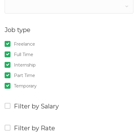
Job type
Freelance
Full Time
Internship
Part Time
Temporary
Filter by Salary
Filter by Rate