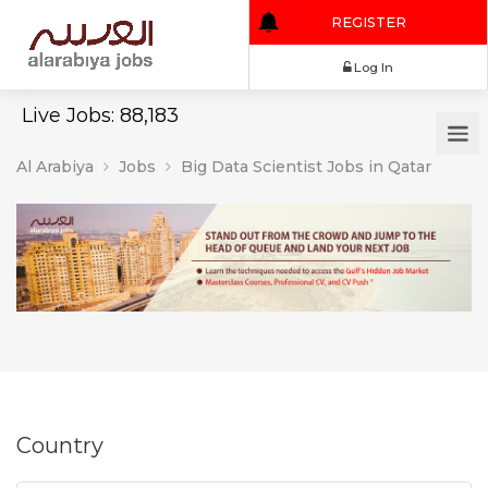
REGISTER
Log In
Live Jobs: 88,183
Al Arabiya
Jobs
Big Data Scientist Jobs in Qatar
Country