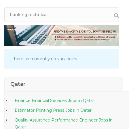
There are currently no vacancies.
Qatar
Finance Financial Services Jobs in Qatar
Estimator Printing Press Jobs in Qatar
Quality Assurance Performance Engineer Jobs in
Qatar