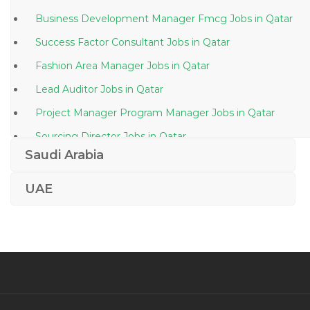
Business Development Manager Fmcg Jobs in Qatar
Success Factor Consultant Jobs in Qatar
Fashion Area Manager Jobs in Qatar
Lead Auditor Jobs in Qatar
Project Manager Program Manager Jobs in Qatar
Sourcing Director Jobs in Qatar
Saudi Arabia
Machine Operator Thermoforming Jobs in Qatar
Telecommunication Instructor Jobs in Qatar
UAE
Electrical Electronic Engineer Jobs in Qatar
Team Lead Travel Jobs in Qatar
Junior Project Officer Jobs in Qatar
Chairman Managing Director Jobs in Qatar
Fitter Turner Jobs in Qatar