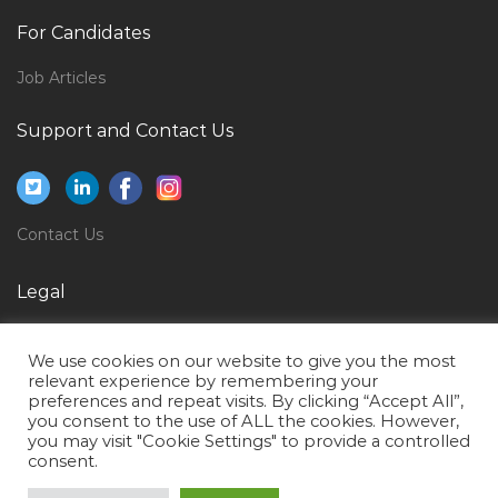
Senior Underwriter Motor Jobs in Qatar
For Candidates
Electronics Technician Jobs in Qatar
Job Articles
Senior Architectural Assistant Jobs in Qatar
Support and Contact Us
Software Tester Engineer Jobs in Qatar
Computer Teaching Computer Science Teacher Jobs
in Qatar
Contact Us
Plc Scada Engineer Jobs in Qatar
Service Supervisor Jobs in Qatar
Legal
Business Development Regional Manager Jobs in
Privacy Policy
Qatar
We use cookies on our website to give you the most
Terms of Use
Logistics Freight Inventory Warehouse Manager Jobs
relevant experience by remembering your
preferences and repeat visits. By clicking “Accept All”,
in Qatar
you consent to the use of ALL the cookies. However,
you may visit "Cookie Settings" to provide a controlled
Registered Nurse Government Hospital Jobs in Qatar
consent.
Layer 3 Developer Jobs in Qatar