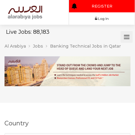
REGISTER
Log In
Live Jobs: 88,183
Al Arabiya
Jobs
Banking Technical Jobs in Qatar
Country