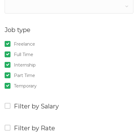
Job type
Freelance
Full Time
Internship
Part Time
Temporary
Filter by Salary
Filter by Rate