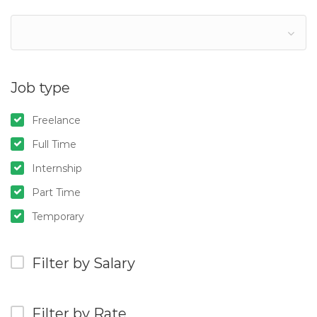
Job type
Freelance
Full Time
Internship
Part Time
Temporary
Filter by Salary
Filter by Rate