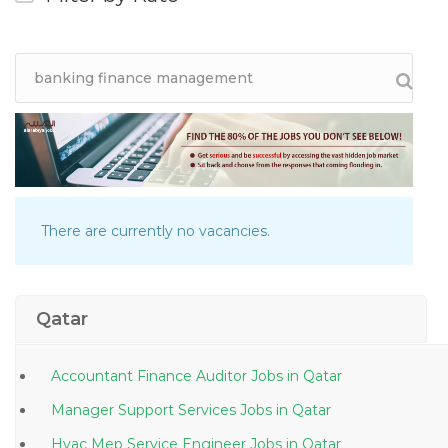
There are currently no vacancies.
Qatar
Accountant Finance Auditor Jobs in Qatar
Manager Support Services Jobs in Qatar
Hvac Mep Service Engineer Jobs in Qatar