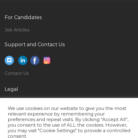
Salesman Customer Service Executive Jobs in Qatar
Delivery Manager Software Jobs in Qatar
For Candidates
Site Draftsman Jobs in Qatar
Job Articles
Clinical Data Manager Jobs in Qatar
Support and Contact Us
Business Administration Italian Language Teacher
Jobs in Qatar
Quality Assurance Quality Control Manager Engineer
Jobs in Qatar
Contact Us
Book Illustrator Jobs in Qatar
Legal
Water Design Engineer Jobs in Qatar
Privacy Policy
Senior Accounts Executive Jobs in Qatar
We use cookies on our website to give you the most
Terms of Use
Edi Developer Jobs in Qatar
relevant experience by remembering your
preferences and repeat visits. By clicking “Accept All”,
Hse Manager Engineer Jobs in Qatar
you consent to the use of ALL the cookies. However,
you may visit "Cookie Settings" to provide a controlled
Financial Controller Financial Manager Jobs in Qatar
consent.