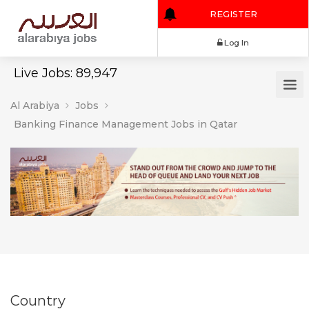
REGISTER
Log In
Live Jobs: 89,947
Al Arabiya
Jobs
Banking Finance Management Jobs in Qatar
Country