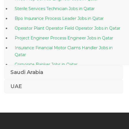
Sterile Services Technician Jobs in Qatar
Bpo Insurance Process Leader Jobs in Qatar
Operator Plant Operator Field Operator Jobs in Qatar
Project Engineer Process Engineer Jobs in Qatar
Insurance Financial Motor Claims Handler Jobs in
Qatar
Corporate Banker Jobs in Qatar
Saudi Arabia
Office Boy Tea Boy Shopkeeper Jobs in Qatar
Diesel Technician Jobs in Qatar
UAE
Freight Director Jobs in Qatar
Computer Services Jobs in Qatar
Expat Engineer Jobs in Qatar
Security Analyst Research Analyst Jobs in Qatar