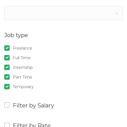
Job type
Freelance
Full Time
Internship
Part Time
Temporary
Filter by Salary
Filter by Rate