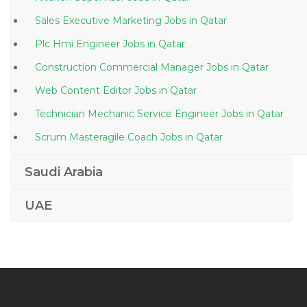
Sales Executive Marketing Jobs in Qatar
Plc Hmi Engineer Jobs in Qatar
Construction Commercial Manager Jobs in Qatar
Web Content Editor Jobs in Qatar
Technician Mechanic Service Engineer Jobs in Qatar
Scrum Masteragile Coach Jobs in Qatar
Medical Surgical Assistant Jobs in Qatar
Saudi Arabia
Lead Ux Designer Jobs in Qatar
UAE
Corporate Planning Strategy Manger Jobs in Qatar
Call Center Agent Customer Service Representative
Jobs in Qatar
Part Time Accountant Jobs in Qatar
Compliance Director Jobs in Qatar