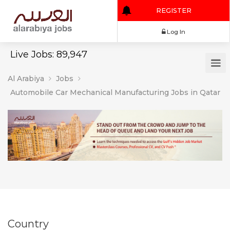
REGISTER
Log In
Live Jobs: 89,947
Al Arabiya
Jobs
Automobile Car Mechanical Manufacturing Jobs in Qatar
Country