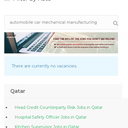
There are currently no vacancies.
Qatar
Head Credit Counterparty Risk Jobs in Qatar
Hospital Safety Officer Jobs in Qatar
Kitchen Supervisor Jobs in Qatar