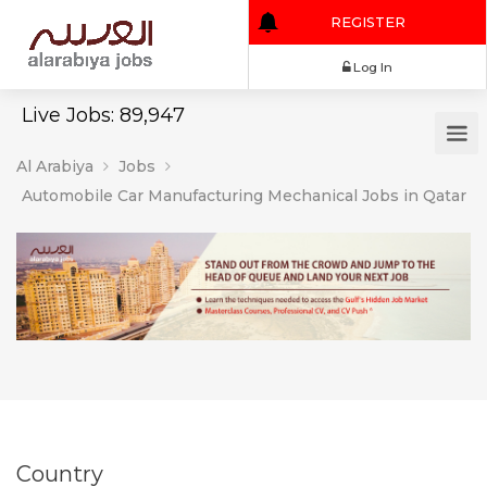
REGISTER
Log In
Live Jobs: 89,947
Al Arabiya
Jobs
Automobile Car Manufacturing Mechanical Jobs in Qatar
Country