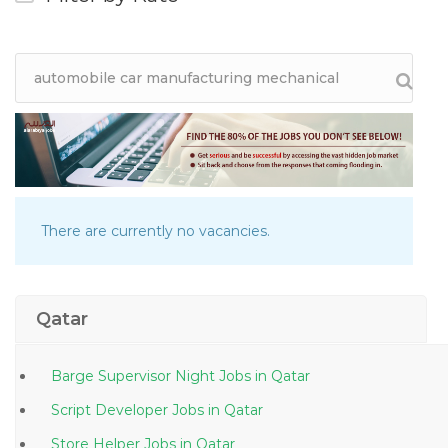
There are currently no vacancies.
Qatar
Barge Supervisor Night Jobs in Qatar
Script Developer Jobs in Qatar
Store Helper Jobs in Qatar