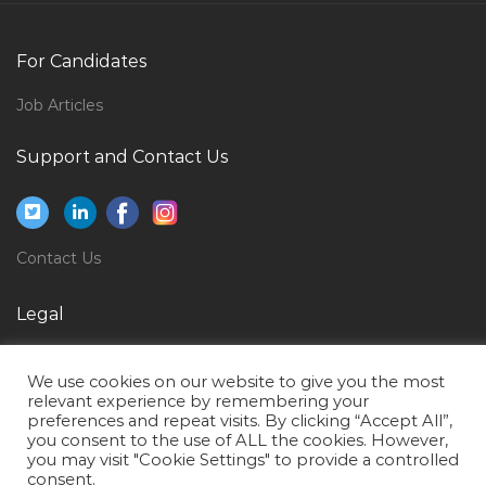
Key Accounts Manager Horeca Jobs in Qatar
Induction Furnace Operator Jobs in Qatar
For Candidates
Game Testing Expert Jobs in Qatar
Job Articles
Aircraft Structural Maintenance Jobs in Qatar
Support and Contact Us
Airport Fire Fighter Jobs in Qatar
Manager Supply Chain Logistics Jobs in Qatar
Assistant Lawyer Jobs in Qatar
Contact Us
Paleontologist Jobs in Qatar
Sales Head Cluster Head Business Head Jobs in Qatar
Legal
Fresher Document Controller Jobs in Qatar
Privacy Policy
We use cookies on our website to give you the most
Structural Engineer Design Piling Design Jobs in
Terms of Use
relevant experience by remembering your
Qatar
preferences and repeat visits. By clicking “Accept All”,
you consent to the use of ALL the cookies. However,
Desktop Support Engineer It Help Desk Jobs in Qatar
you may visit "Cookie Settings" to provide a controlled
consent.
Team Lead Sales Mba Marketing Jobs in Qatar