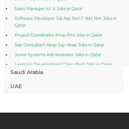
Sales Manager Ict It Jobs in Qatar
Software Developer Sql Asp Net C Net Net Jobs in
Qatar
Project Coordinator Pmp Pmi Jobs in Qatar
Sap Consultant Abap Sap Abap Jobs in Qatar
Junior Systems Administrator Jobs in Qatar
Learning Development Consultant Jobs in Qatar
Saudi Arabia
Assurance Staff Jobs in Qatar
Settlement Operations Trade Support Jobs in Qatar
UAE
It Manager It Service Manager Jobs in Qatar
Oil Gas Chemist Jobs in Qatar
Lending Manager Jobs in Qatar
Editor Assistant Jobs in Qatar