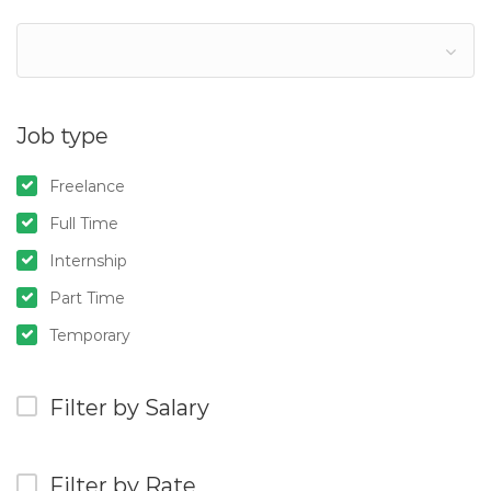
Job type
Freelance
Full Time
Internship
Part Time
Temporary
Filter by Salary
Filter by Rate