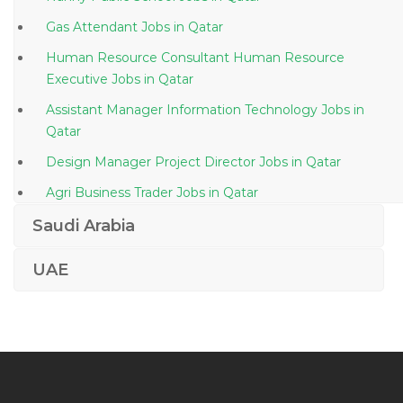
Gas Attendant Jobs in Qatar
Human Resource Consultant Human Resource
Executive Jobs in Qatar
Assistant Manager Information Technology Jobs in
Qatar
Design Manager Project Director Jobs in Qatar
Agri Business Trader Jobs in Qatar
Manager Technical Telecom Jobs in Qatar
Saudi Arabia
Finance Accounts Operations Manager Jobs in Qatar
UAE
Vat Specialist Jobs in Qatar
Merchandiser Cashier Barista Waiter Storekeeper Jobs
in Qatar
Front End Ui Ux Developer Jobs in Qatar
Export Documentation Assistant Jobs in Qatar