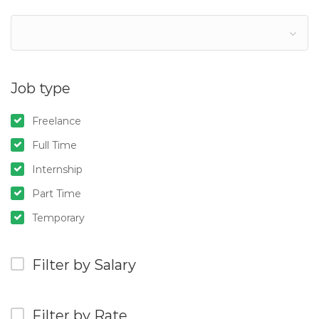
Job type
Freelance
Full Time
Internship
Part Time
Temporary
Filter by Salary
Filter by Rate