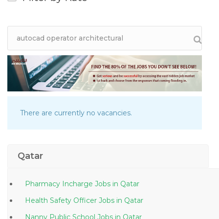
There are currently no vacancies.
Qatar
Pharmacy Incharge Jobs in Qatar
Health Safety Officer Jobs in Qatar
Nanny Public School Jobs in Qatar