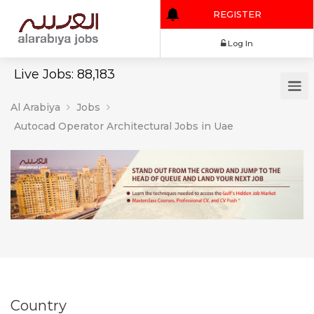
REGISTER
Log In
Live Jobs: 88,183
Al Arabiya
Jobs
Autocad Operator Architectural Jobs in Uae
Country