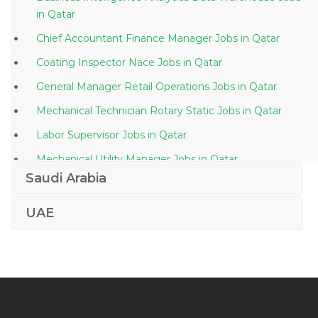
in Qatar
Chief Accountant Finance Manager Jobs in Qatar
Coating Inspector Nace Jobs in Qatar
General Manager Retail Operations Jobs in Qatar
Mechanical Technician Rotary Static Jobs in Qatar
Labor Supervisor Jobs in Qatar
Mechanical Utility Manager Jobs in Qatar
Saudi Arabia
Airline Travel Consultant Jobs in Qatar
Supervisor Workshop Automobile Jobs in Qatar
UAE
Hospitality General Manager Jobs in Qatar
Construction Program Manager Jobs in Qatar
Ui Engineer Ux Ui Design Jobs in Qatar
Financial Advisor Jobs in Qatar