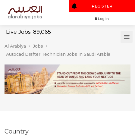
REGISTER
Log In
Live Jobs: 89,065
Al Arabiya
Jobs
Autocad Drafter Technician Jobs in Saudi Arabia
Country