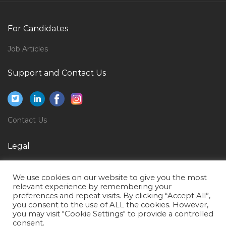
Net Developer Asp Net C Dotnet Asp Dotnet Jobs in
Qatar
For Candidates
Senior Materials Engineer Corrosion Jobs in Qatar
Job Articles
Sales Executive Pharmacy Jobs in Qatar
Business Management Graduate Jobs in Qatar
Support and Contact Us
Microbiology Laboratory Technologist Jobs in Qatar
Loan Clerk Jobs in Qatar
Contact Us
Senior Scientific Officer Jobs in Qatar
Application Engineer Jobs in Qatar
Legal
Software Developer Erp Jobs in Qatar
Privacy Policy
Instrumentation Engineer Maintenance Engineer
We use cookies on our website to give you the most
Terms of Use
Jobs in Qatar
relevant experience by remembering your
preferences and repeat visits. By clicking “Accept All”,
Supply Chain Purchase Procurement Procurement
you consent to the use of ALL the cookies. However,
you may visit "Cookie Settings" to provide a controlled
Jobs in Qatar
consent.