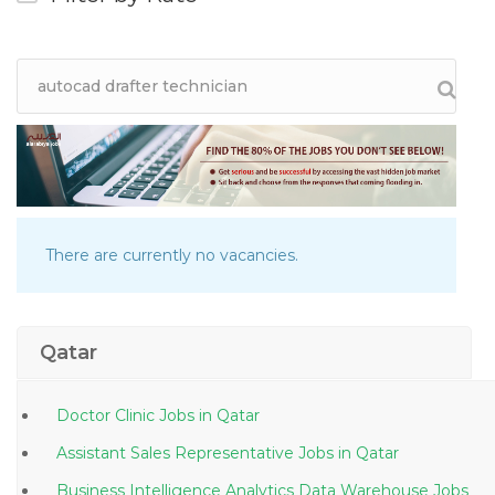
There are currently no vacancies.
Qatar
Doctor Clinic Jobs in Qatar
Assistant Sales Representative Jobs in Qatar
Business Intelligence Analytics Data Warehouse Jobs