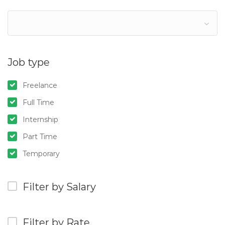
Job type
Freelance
Full Time
Internship
Part Time
Temporary
Filter by Salary
Filter by Rate