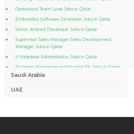
Operations Team Lead Jobs in Qatar
Embedded Software Developer Jobs in Qatar
Senior Android Developer Jobs in Qatar
Supervisor Sales Manager Sales Development
Manager Jobs in Qatar
It Helpdesk Administrator Jobs in Qatar
Engineer Maintenance Industrial Plc Jobs in Qatar
Saudi Arabia
Hospital Engineer Jobs in Qatar
Certification Manager Jobs in Qatar
UAE
Planning Billing Engineer Jobs in Qatar
Customer Service Customer Relations Ground Staff
Jobs in Qatar
Senior Public Relations Officer Marketing Jobs in
Qatar