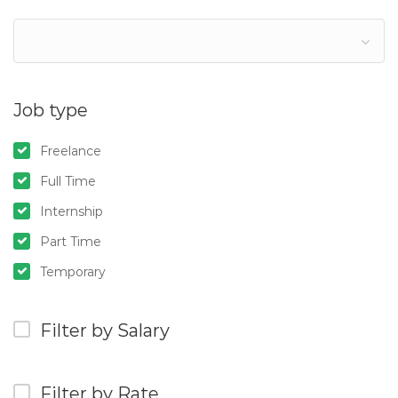
Job type
Freelance
Full Time
Internship
Part Time
Temporary
Filter by Salary
Filter by Rate