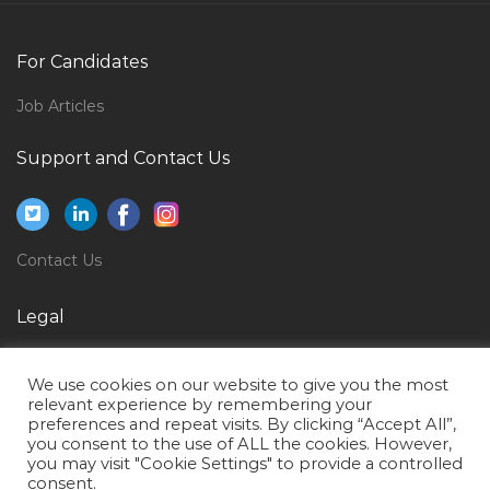
Female Administrator Logistic Office Admin Jobs in
Qatar
For Candidates
Lifestyle Manager Assistant Jobs in Qatar
Job Articles
Management Cost Accountant Jobs in Qatar
Support and Contact Us
Mobile Backhaul Developer Jobs in Qatar
Information Technology Performance Engineer Jobs
in Qatar
Contact Us
Manager Rubber Jobs in Qatar
Windows Exchange Server Administrator Jobs in
Legal
Qatar
Privacy Policy
Visual Merchandiser Graphic Designer Jobs in Qatar
We use cookies on our website to give you the most
Terms of Use
relevant experience by remembering your
Specialist Clinical Biochemistry Jobs in Qatar
preferences and repeat visits. By clicking “Accept All”,
you consent to the use of ALL the cookies. However,
Aluminium Fabricator Jobs in Qatar
you may visit "Cookie Settings" to provide a controlled
Maintenance Analyst Jobs in Qatar
consent.