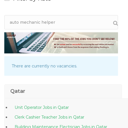
There are currently no vacancies.
Qatar
Unit Operator Jobs in Qatar
Clerk Cashier Teacher Jobs in Qatar
Building Maintenance Electrician Jobs in Qatar