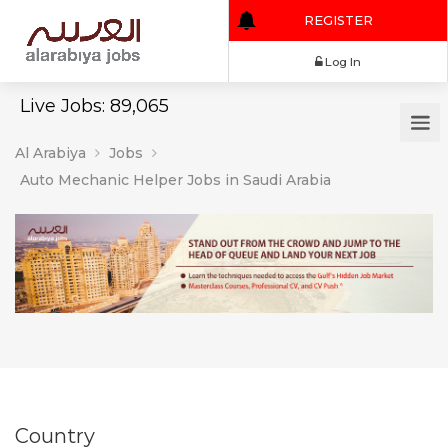
REGISTER
Log In
Live Jobs: 89,065
Al Arabiya
Jobs
Auto Mechanic Helper Jobs in Saudi Arabia
Country