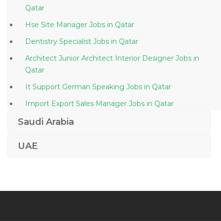
Qatar
Hse Site Manager Jobs in Qatar
Dentistry Specialist Jobs in Qatar
Architect Junior Architect Interior Designer Jobs in
Qatar
It Support German Speaking Jobs in Qatar
Import Export Sales Manager Jobs in Qatar
Diagnostics Sales Manager Jobs in Qatar
Saudi Arabia
Body Builder Jobs in Qatar
UAE
Programming Analyst Jobs in Qatar
Clinical Interpreter Jobs in Qatar
Logistics Warehouse Assistant Jobs in Qatar
Engineer Quality Assurance Officer Jobs in Qatar