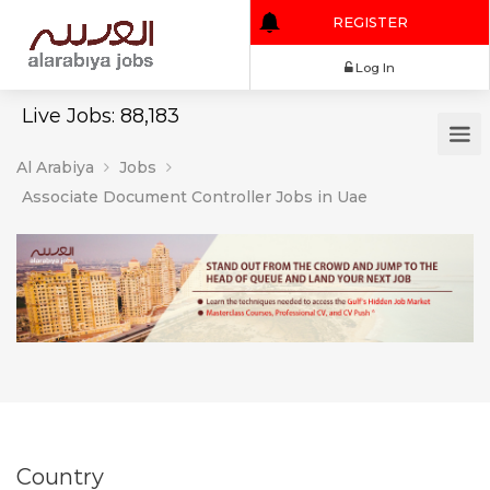
REGISTER
Log In
Live Jobs: 88,183
Al Arabiya
Jobs
Associate Document Controller Jobs in Uae
Country