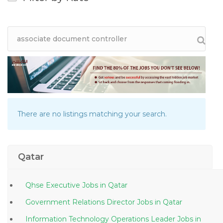
There are no listings matching your search.
Qatar
Qhse Executive Jobs in Qatar
Government Relations Director Jobs in Qatar
Information Technology Operations Leader Jobs in