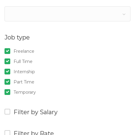
Job type
Freelance
Full Time
Internship
Part Time
Temporary
Filter by Salary
Filter by Rate