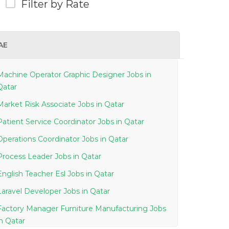
Filter by Rate
AE
Machine Operator Graphic Designer Jobs in
Qatar
Market Risk Associate Jobs in Qatar
Patient Service Coordinator Jobs in Qatar
Operations Coordinator Jobs in Qatar
Process Leader Jobs in Qatar
English Teacher Esl Jobs in Qatar
Laravel Developer Jobs in Qatar
Factory Manager Furniture Manufacturing Jobs
in Qatar