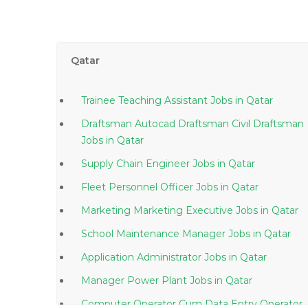
Qatar
Trainee Teaching Assistant Jobs in Qatar
Draftsman Autocad Draftsman Civil Draftsman
Jobs in Qatar
Supply Chain Engineer Jobs in Qatar
Fleet Personnel Officer Jobs in Qatar
Marketing Marketing Executive Jobs in Qatar
School Maintenance Manager Jobs in Qatar
Application Administrator Jobs in Qatar
Manager Power Plant Jobs in Qatar
Computer Operator Cum Data Entry Operator