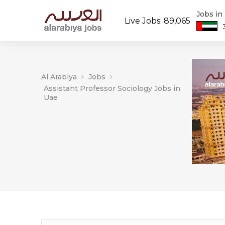
Jobs in
Live Jobs: 89,065
Al Arabiya
Jobs
Assistant Professor Sociology Jobs in
Uae