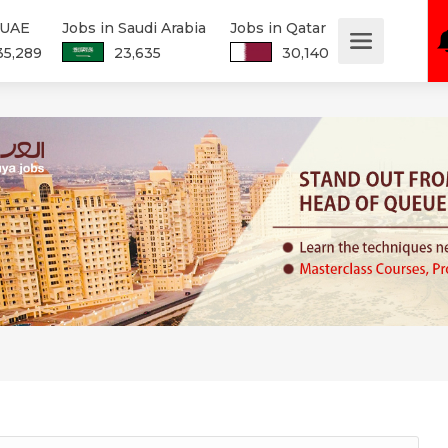
 UAE
Jobs in Saudi Arabia
Jobs in Qatar
35,289
23,635
30,140