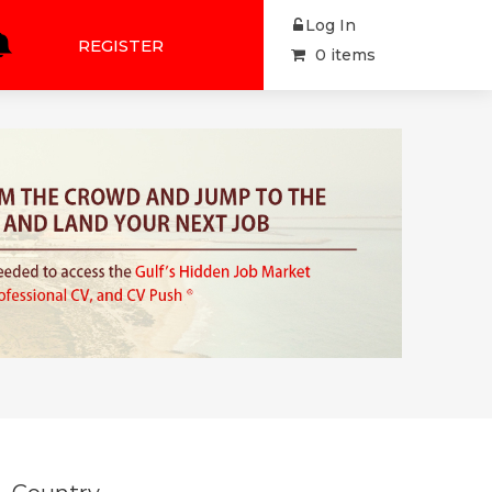
Log In
REGISTER
0 items