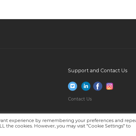
Groups Event Sales Manager Jobs in Qatar
Telesales Agent Jobs in Qatar
Desktop Engineer It Helpdesk Laptop Engineer
Jobs in Qatar
Chief Mate Jobs in Qatar
Mechanical Engineer Maintenance Engineer
Facilities Jobs in Qatar
Support and Contact Us
Sales Engineer Industrial Sales Senior Sales
Engineer Jobs in Qatar
Executive Trainee Jobs in Qatar
Contact Us
Electrical Engineer Mep Construction Jobs in
Qatar
evant experience by remembering your preferences and repe
Executive Personal Assistant Secretary Jobs in
 ALL the cookies. However, you may visit "Cookie Settings" to
Qatar