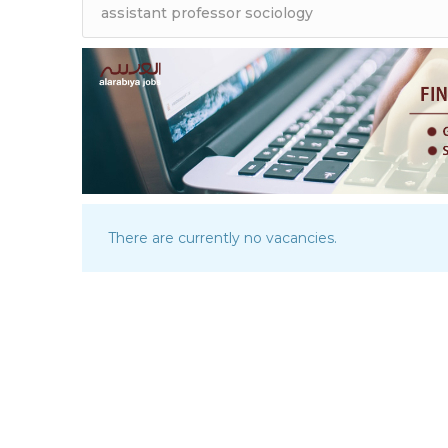
There are currently no vacancies.