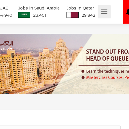
 UAE
Jobs in Saudi Arabia
Jobs in Qatar
34,940
23,401
29,842