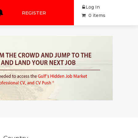
Log In
REGISTER
0 items