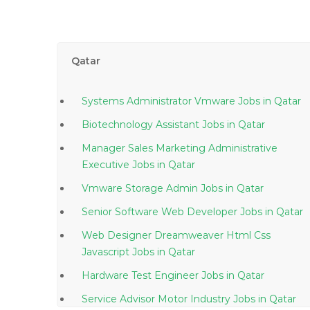
Qatar
Systems Administrator Vmware Jobs in Qatar
Biotechnology Assistant Jobs in Qatar
Manager Sales Marketing Administrative
Executive Jobs in Qatar
Vmware Storage Admin Jobs in Qatar
Senior Software Web Developer Jobs in Qatar
Web Designer Dreamweaver Html Css
Javascript Jobs in Qatar
Hardware Test Engineer Jobs in Qatar
Service Advisor Motor Industry Jobs in Qatar