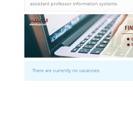
There are currently no vacancies.