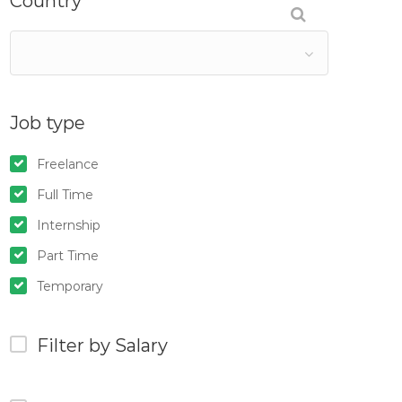
Country
Job type
Freelance
Full Time
Internship
Part Time
Temporary
Filter by Salary