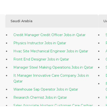
Saudi Arabia
U
Credit Manager Credit Officer Jobs in Qatar
Physics Instructor Jobs in Qatar
Hvac Site Mechanical Engineer Jobs in Qatar
Front End Designer Jobs in Qatar
Manager Steel Making Operations Jobs in Qatar
It Manager Innovative Care Company Jobs in
Qatar
Warehouse Sap Operator Jobs in Qatar
Research Chemist Jobs in Qatar
Sales Associate Hostess Customer Care Cashier