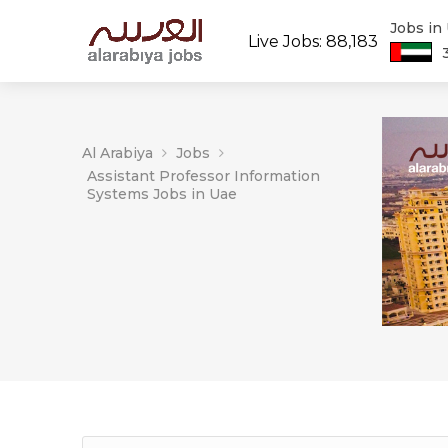
Jobs in
Live Jobs: 88,183
Al Arabiya
Jobs
Assistant Professor Information
Systems Jobs in Uae