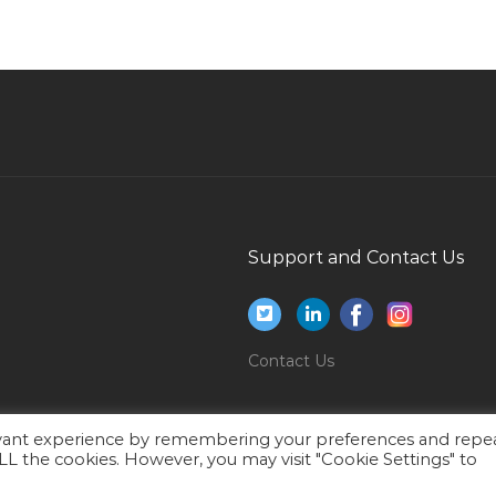
Jobs in Qatar
Assistant Registrar Jobs in Qatar
Software Engineer Asp Net Jobs in Qatar
Fresher Officer Jobs in Qatar
Chartered Project Manager Jobs in Qatar
Teacher English Major Jobs in Qatar
Faculty Position Computer Jobs in Qatar
Support and Contact Us
Employment Services Coordinator Jobs in
Qatar
Leader Quality Assurance Jobs in Qatar
Contact Us
Procurement Engineer Retail Jobs in Qatar
Ups Rectifier Generator Technician Jobs in
evant experience by remembering your preferences and repe
Qatar
 ALL the cookies. However, you may visit "Cookie Settings" to
Warrant Officer Jobs in Qatar