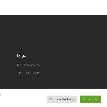
Customer Service Agent Call Center Assistant
Jobs in Qatar
Assistant Lecturer Jobs in Qatar
Factory Human Resource Manager Jobs in
Qatar
Healthcare Recruiter Jobs in Qatar
Assistant Sales Manager Automotive Jobs in
Legal
Qatar
Counselling Psychologist Jobs in Qatar
Privacy Policy
Terms of Use
Engineer Construction Projects Manager
Director Jobs in Qatar
Electronics Engineer Jobs in Qatar
Oil Gas Structural Engineer Jobs in Qatar
at
Cookie Settings
Accept All
Logistics Buyer Jobs in Qatar