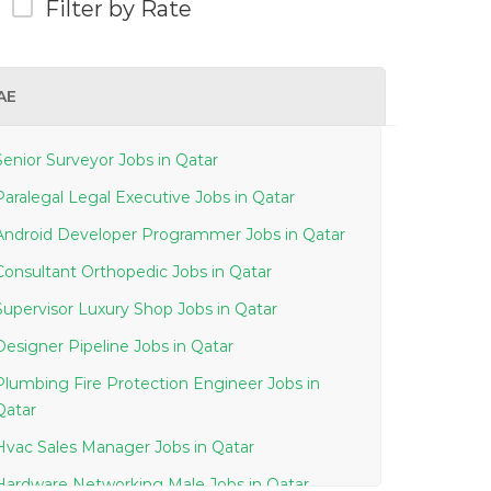
Filter by Rate
AE
Senior Surveyor Jobs in Qatar
Paralegal Legal Executive Jobs in Qatar
Android Developer Programmer Jobs in Qatar
Consultant Orthopedic Jobs in Qatar
Supervisor Luxury Shop Jobs in Qatar
Designer Pipeline Jobs in Qatar
Plumbing Fire Protection Engineer Jobs in
Qatar
Hvac Sales Manager Jobs in Qatar
Hardware Networking Male Jobs in Qatar