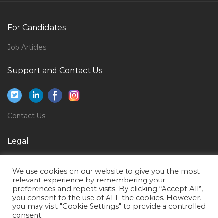
Design Civil Engineer Jobs in Qatar
Engineer Civil Engineer Civil Jobs in Qatar
For Candidates
Secretary Coordinator Assistant Executive Admin Jobs
Job Articles
in Qatar
Camp Boss Accommodation Supervisor Jobs in Qatar
Support and Contact Us
Sales Head Healthcare Jobs in Qatar
Teacher Photography Jobs in Qatar
Contact Us
Assistant Manager Soft Services Jobs in Qatar
Hotel Bartender Jobs in Qatar
Legal
Therapy Assistant Jobs in Qatar
Privacy Policy
Premises Supervisor Jobs in Qatar
We use cookies on our website to give you the most
Terms of Use
relevant experience by remembering your
Facilities Manager Property Development Project
preferences and repeat visits. By clicking “Accept All”,
Jobs in Qatar
you consent to the use of ALL the cookies. However,
you may visit "Cookie Settings" to provide a controlled
Net Developer Asp Net C Angular Js Jobs in Qatar
consent.