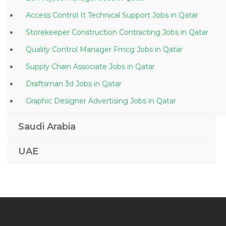
Access Control It Technical Support Jobs in Qatar
Storekeeper Construction Contracting Jobs in Qatar
Quality Control Manager Fmcg Jobs in Qatar
Supply Chain Associate Jobs in Qatar
Draftsman 3d Jobs in Qatar
Graphic Designer Advertising Jobs in Qatar
Teacher Jobs in Qatar
Saudi Arabia
Plating Operator Technician Jobs in Qatar
UAE
Quality Assurance Quality Control Chemist Jobs in
Qatar
Accounting Finance Payroll Supervisor Jobs in Qatar
Iso Consultant Jobs in Qatar
Aircraft Interior Maintenance Jobs in Qatar