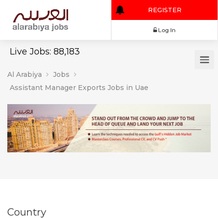
REGISTER
Log In
Live Jobs: 88,183
Al Arabiya
Jobs
Assistant Manager Exports Jobs in Uae
Country