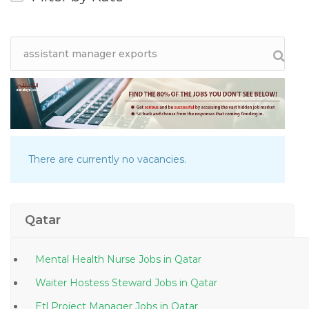
There are currently no vacancies.
Qatar
Mental Health Nurse Jobs in Qatar
Waiter Hostess Steward Jobs in Qatar
Etl Project Manager Jobs in Qatar