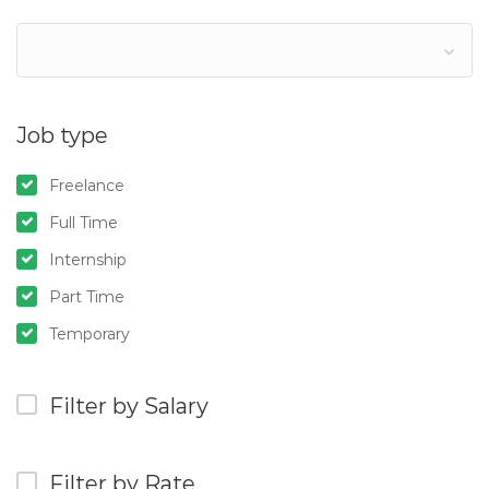
Job type
Freelance
Full Time
Internship
Part Time
Temporary
Filter by Salary
Filter by Rate