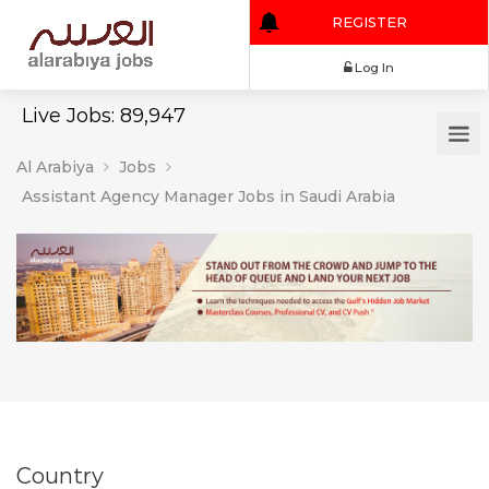
REGISTER
Log In
Live Jobs: 89,947
Al Arabiya
Jobs
Assistant Agency Manager Jobs in Saudi Arabia
Country