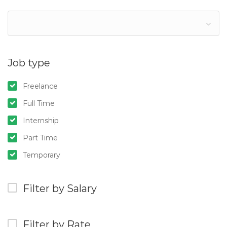
Job type
Freelance
Full Time
Internship
Part Time
Temporary
Filter by Salary
Filter by Rate