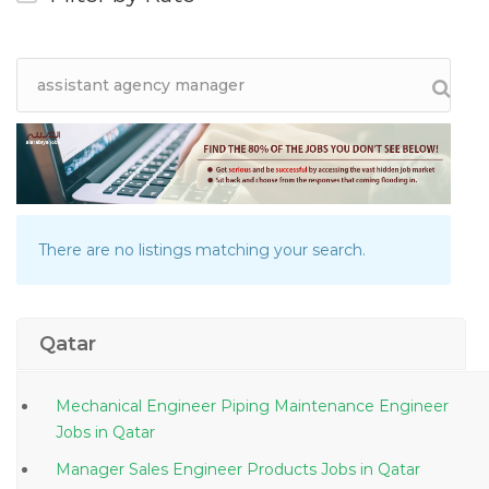
There are no listings matching your search.
Qatar
Mechanical Engineer Piping Maintenance Engineer
Jobs in Qatar
Manager Sales Engineer Products Jobs in Qatar