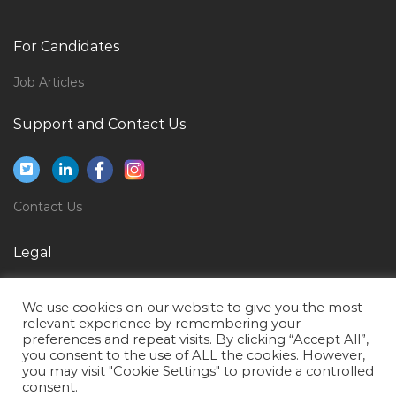
Electrical Services Engineer Jobs in Qatar
Cnc Programmer Jobs in Qatar
For Candidates
Purchase Executive Purchase Assistant Jobs in Qatar
Job Articles
Engineer Power Plant Engineer Jobs in Qatar
Corporate Quality Manager Jobs in Qatar
Support and Contact Us
Elv Cctv Bms Engineer Jobs in Qatar
Gas Engineer Jobs in Qatar
Contact Us
Software Engineer Hadoop Jobs in Qatar
Studio Assistant Jobs in Qatar
Legal
Female Psychologist Jobs in Qatar
Privacy Policy
Web Content Manager Jobs in Qatar
We use cookies on our website to give you the most
Terms of Use
relevant experience by remembering your
Bulldozer Operator Jobs in Qatar
preferences and repeat visits. By clicking “Accept All”,
you consent to the use of ALL the cookies. However,
Guest Service Center Agent Telephones Jobs in Qatar
you may visit "Cookie Settings" to provide a controlled
consent.
Manufacturing Manager Fmcg Jobs in Qatar