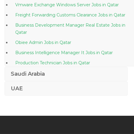
Vmware Exchange Windows Server Jobs in Qatar
Freight Forwarding Customs Clearance Jobs in Qatar
Business Development Manager Real Estate Jobs in
Qatar
Obiee Admin Jobs in Qatar
Business Intelligence Manager It Jobs in Qatar
Production Technician Jobs in Qatar
It Facilities Officer Jobs in Qatar
Saudi Arabia
Legal Panel Member Jobs in Qatar
UAE
Sales Engineer Water Treatment Jobs in Qatar
Data Engineer Jobs in Qatar
Cheesemaker Jobs in Qatar
Linen Keeper Jobs in Qatar