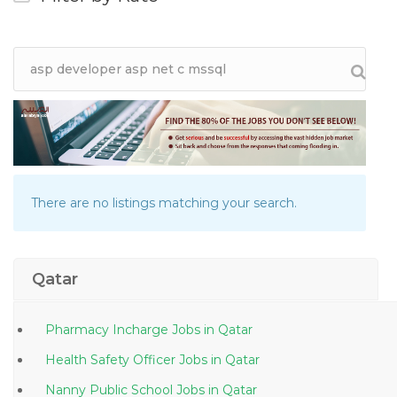
There are no listings matching your search.
Qatar
Pharmacy Incharge Jobs in Qatar
Health Safety Officer Jobs in Qatar
Nanny Public School Jobs in Qatar