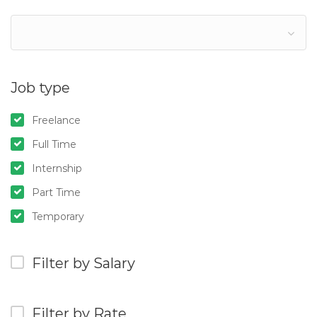
Job type
Freelance
Full Time
Internship
Part Time
Temporary
Filter by Salary
Filter by Rate