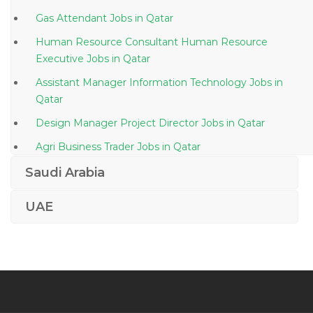
Gas Attendant Jobs in Qatar
Human Resource Consultant Human Resource
Executive Jobs in Qatar
Assistant Manager Information Technology Jobs in
Qatar
Design Manager Project Director Jobs in Qatar
Agri Business Trader Jobs in Qatar
Manager Technical Telecom Jobs in Qatar
Saudi Arabia
Finance Accounts Operations Manager Jobs in Qatar
UAE
Vat Specialist Jobs in Qatar
Merchandiser Cashier Barista Waiter Storekeeper Jobs
in Qatar
Front End Ui Ux Developer Jobs in Qatar
Export Documentation Assistant Jobs in Qatar