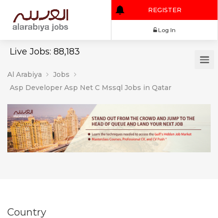
REGISTER
Log In
Live Jobs: 88,183
Al Arabiya
Jobs
Asp Developer Asp Net C Mssql Jobs in Qatar
Country