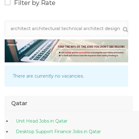
Filter by Rate
There are currently no vacancies.
Qatar
Unit Head Jobs in Qatar
Desktop Support Finance Jobs in Qatar