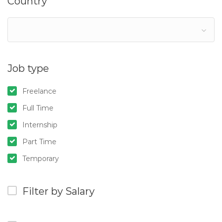
Country
Job type
Freelance
Full Time
Internship
Part Time
Temporary
Filter by Salary