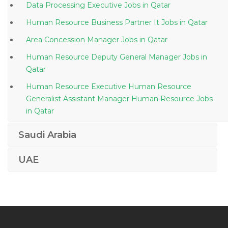
Data Processing Executive Jobs in Qatar
Human Resource Business Partner It Jobs in Qatar
Area Concession Manager Jobs in Qatar
Human Resource Deputy General Manager Jobs in
Qatar
Human Resource Executive Human Resource
Generalist Assistant Manager Human Resource Jobs
in Qatar
Head Finance Jobs in Qatar
Saudi Arabia
Pcb Engineer Jobs in Qatar
UAE
Shipyard Painter Jobs in Qatar
Senior Safety Technician Jobs in Qatar
Facilities Manager Property Manager Jobs in Qatar
Digital Production Supervisor Jobs in Qatar