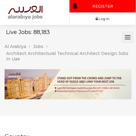
REGISTER
Log In
Live Jobs: 88,183
Al Arabiya
Jobs
Architect Architectural Technical Architect Design Jobs
in Uae