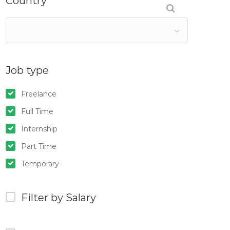
Country
Job type
Freelance
Full Time
Internship
Part Time
Temporary
Filter by Salary