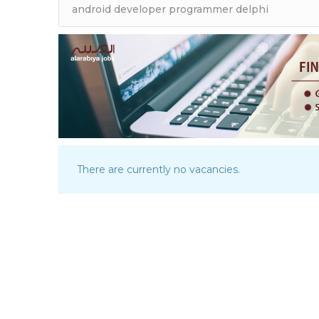
There are currently no vacancies.