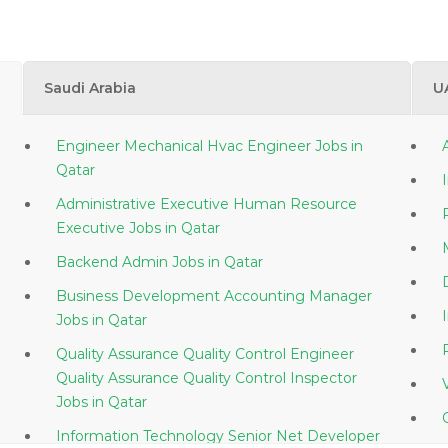
Saudi Arabia
U
Engineer Mechanical Hvac Engineer Jobs in
Qatar
Administrative Executive Human Resource
Executive Jobs in Qatar
Backend Admin Jobs in Qatar
Business Development Accounting Manager
Jobs in Qatar
Quality Assurance Quality Control Engineer
Quality Assurance Quality Control Inspector
Jobs in Qatar
Information Technology Senior Net Developer