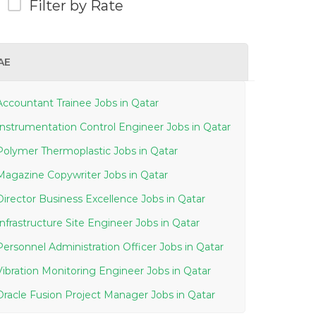
Filter by Rate
AE
Accountant Trainee Jobs in Qatar
Instrumentation Control Engineer Jobs in Qatar
Polymer Thermoplastic Jobs in Qatar
Magazine Copywriter Jobs in Qatar
Director Business Excellence Jobs in Qatar
Infrastructure Site Engineer Jobs in Qatar
Personnel Administration Officer Jobs in Qatar
Vibration Monitoring Engineer Jobs in Qatar
Oracle Fusion Project Manager Jobs in Qatar