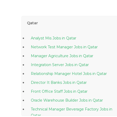
Qatar
Analyst Mis Jobs in Qatar
Network Test Manager Jobs in Qatar
Manager Agriculture Jobs in Qatar
Integration Server Jobs in Qatar
Relationship Manager Hotel Jobs in Qatar
Director It Banks Jobs in Qatar
Front Office Staff Jobs in Qatar
Oracle Warehouse Builder Jobs in Qatar
Technical Manager Beverage Factory Jobs in
Qatar