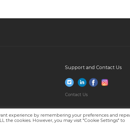
Jobs in Qatar
Financial Planning Trainee Jobs in Qatar
Assistant Storekeeper Jobs in Qatar
Systems Engineer Systems Administrative
Data Center Jobs in Qatar
Assistant Executive Producer Jobs in Qatar
Pharmaceutical Technician Jobs in Qatar
Support and Contact Us
Director It Security Jobs in Qatar
Net Analyst Programmer Jobs in Qatar
Hotel Management Bartender Jobs in Qatar
Contact Us
Planner Planning Engineer Planning
Management Jobs in Qatar
evant experience by remembering your preferences and repe
Security Manager Managing Director Jobs in
 ALL the cookies. However, you may visit "Cookie Settings" to
Qatar