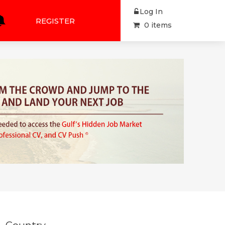
Log In
REGISTER
0 items