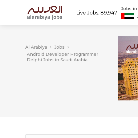
Jobs i
Live Jobs: 89,947
Al Arabiya
Jobs
Android Developer Programmer
Delphi Jobs in Saudi Arabia