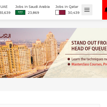
n UAE
Jobs in Saudi Arabia
Jobs in Qatar
35,639
23,869
30,439