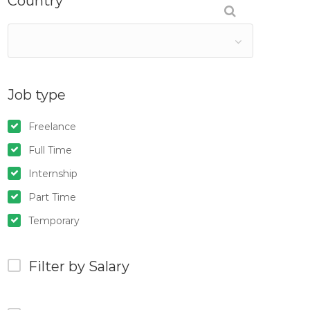
Country
Job type
Freelance
Full Time
Internship
Part Time
Temporary
Filter by Salary