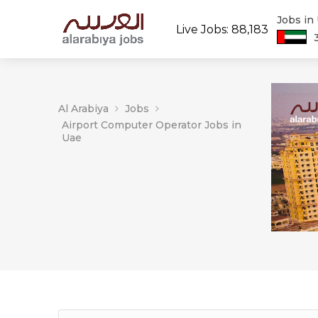
Jobs in
Live Jobs: 88,183
Al Arabiya
Jobs
Airport Computer Operator Jobs in
Uae