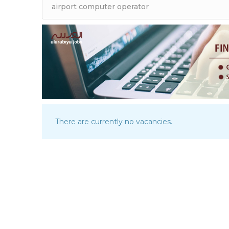
There are currently no vacancies.