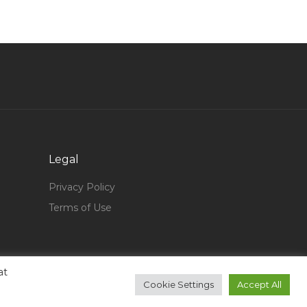
Electrical Motor Winder Jobs in Qatar
Material Selection Warehouse Manager Jobs in
Qatar
Engineer Pdms Designer Jobs in Qatar
Athletic Director Jobs in Qatar
Completion Specialist Jobs in Qatar
Electrical Supervisor Electrical Engineer Jobs in
Qatar
Legal
Lead Process Engineer Flow Assurance Jobs in
Privacy Policy
Qatar
Terms of Use
Business Support Manager Jobs in Qatar
Senior Project Manager Construction Jobs in
Qatar
at
Spa Supervisor Jobs in Qatar
Cookie Settings
Accept All
Human Resource Specialist Administrator Jobs