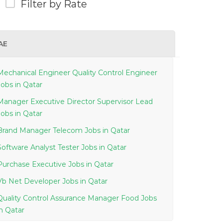
Filter by Rate
AE
Mechanical Engineer Quality Control Engineer
Jobs in Qatar
Manager Executive Director Supervisor Lead
Jobs in Qatar
Brand Manager Telecom Jobs in Qatar
Software Analyst Tester Jobs in Qatar
Purchase Executive Jobs in Qatar
Vb Net Developer Jobs in Qatar
Quality Control Assurance Manager Food Jobs
in Qatar