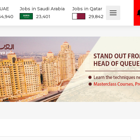
 UAE
Jobs in Saudi Arabia
Jobs in Qatar
34,940
23,401
29,842