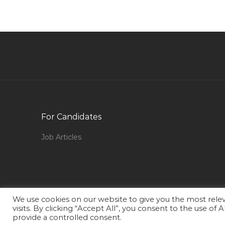
in Qatar
Legal Assistant Paralegal Jobs in Qatar
Regulator Jobs in Qatar
Fresher Female Airport Jobs in Qatar
Engineer Well Engineer Jobs in Qatar
Ui Web Designer Jobs in Qatar
Director Channel Jobs in Qatar
For Candidates
Project Engineer Interior Fit Out Jobs in Qatar
Job Articles
Country Manager It Jobs in Qatar
Human Resource Analyst Jobs in Qatar
Underwriter Medical Coordinator Jobs in Qatar
Senior Pipeline Engineer Offshore Jobs in Qat
We use cookies on our website to give you the most rel
visits. By clicking “Accept All”, you consent to the use of
Instrumentation Engineer Pmc Jobs in Qatar
provide a controlled consent.