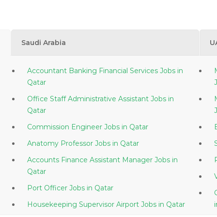
Saudi Arabia
U
Accountant Banking Financial Services Jobs in
Qatar
Office Staff Administrative Assistant Jobs in
Qatar
Commission Engineer Jobs in Qatar
Anatomy Professor Jobs in Qatar
Accounts Finance Assistant Manager Jobs in
Qatar
Port Officer Jobs in Qatar
Housekeeping Supervisor Airport Jobs in Qatar