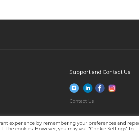
Airport Cargo Clearance Clerk Jobs in Qatar
Junior Project Manager Jobs in Qatar
Welder Technician Jobs in Qatar
Erp Sales Executive Jobs in Qatar
Gate Supervisor Jobs in Qatar
Assistant Producer Jobs in Qatar
Computer Operator Front Office Jobs in Qatar
Support and Contact Us
Deputy Nursery Manager Jobs in Qatar
Graduate Human Resource Assistant Jobs in
Qatar
Contact Us
Qhse Document Coordinator Jobs in Qatar
Architectural Architect Technical Architect
ar
Design Jobs in Qatar
evant experience by remembering your preferences and repe
 ALL the cookies. However, you may visit "Cookie Settings" to
Lead Operator Production Jobs in Qatar