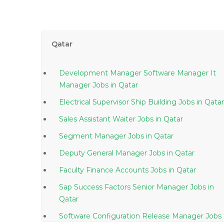
Qatar
Development Manager Software Manager It
Manager Jobs in Qatar
Electrical Supervisor Ship Building Jobs in Qatar
Sales Assistant Waiter Jobs in Qatar
Segment Manager Jobs in Qatar
Deputy General Manager Jobs in Qatar
Faculty Finance Accounts Jobs in Qatar
Sap Success Factors Senior Manager Jobs in
Qatar
Software Configuration Release Manager Jobs