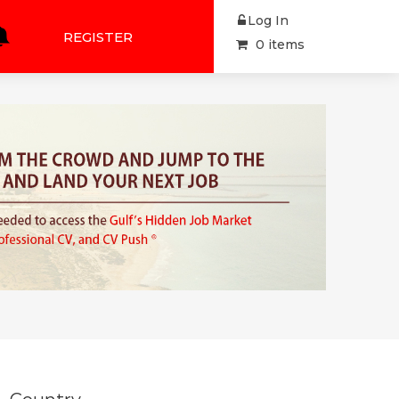
Log In
REGISTER
0 items