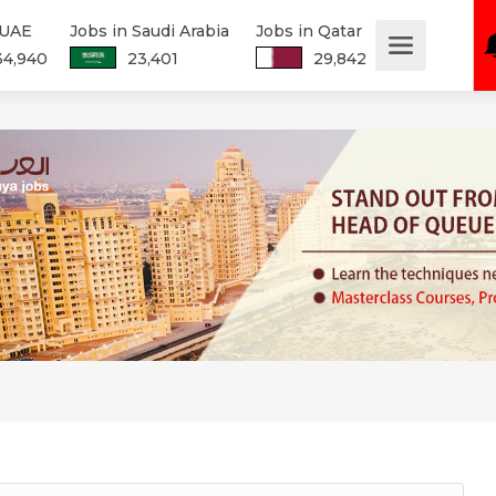
 UAE
Jobs in Saudi Arabia
Jobs in Qatar
34,940
23,401
29,842