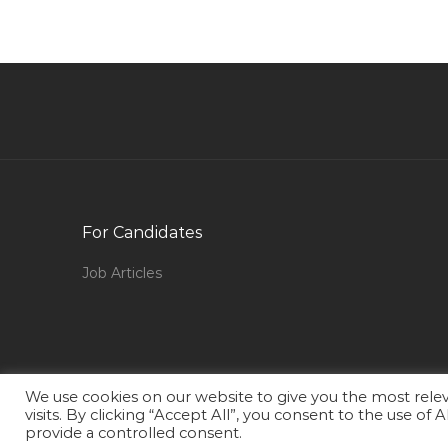
Graphic Designer Advertising Jobs in Qatar
Teacher Jobs in Qatar
Plating Operator Technician Jobs in Qatar
Quality Assurance Quality Control Chemist Jobs
in Qatar
Accounting Finance Payroll Supervisor Jobs in
Qatar
For Candidates
Iso Consultant Jobs in Qatar
Aircraft Interior Maintenance Jobs in Qatar
Job Articles
Design Civil Engineer Jobs in Qatar
Engineer Civil Engineer Civil Jobs in Qatar
Secretary Coordinator Assistant Executive
Admin Jobs in Qatar
We use cookies on our website to give you the most rel
visits. By clicking “Accept All”, you consent to the use of
Camp Boss Accommodation Supervisor Jobs in
provide a controlled consent.