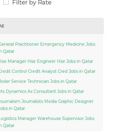
Filter by Rate
AE
General Practitioner Emergency Medicine Jobs
in Qatar
Hse Manager Hse Engineer Hse Jobs in Qatar
Credit Control Credit Analyst Cred Jobs in Qatar
Boiler Service Technician Jobs in Qatar
Ms Dynamics Ax Consultant Jobs in Qatar
Journalism Journalists Media Graphic Designer
Jobs in Qatar
Logistics Manager Warehouse Supervisor Jobs
in Qatar