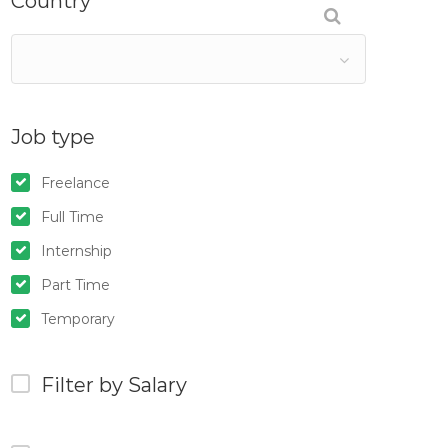
Country
Job type
Freelance
Full Time
Internship
Part Time
Temporary
Filter by Salary