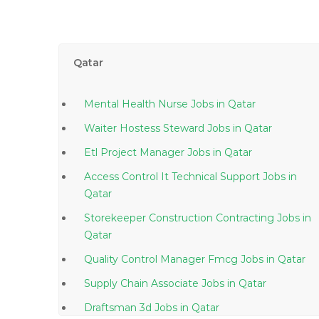
Qatar
Mental Health Nurse Jobs in Qatar
Waiter Hostess Steward Jobs in Qatar
Etl Project Manager Jobs in Qatar
Access Control It Technical Support Jobs in
Qatar
Storekeeper Construction Contracting Jobs in
Qatar
Quality Control Manager Fmcg Jobs in Qatar
Supply Chain Associate Jobs in Qatar
Draftsman 3d Jobs in Qatar