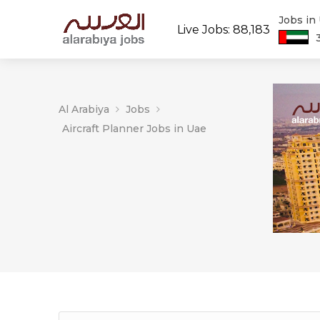
Jobs in
Live Jobs: 88,183
Al Arabiya
Jobs
Aircraft Planner Jobs in Uae