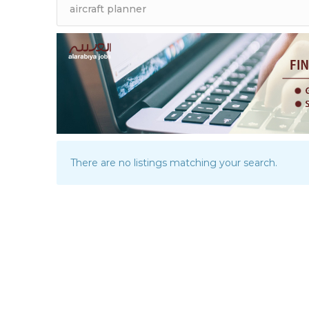
There are no listings matching your search.