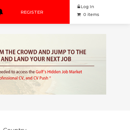
Log In
REGISTER
0 items