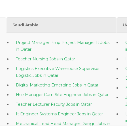
Saudi Arabia
U
Project Manager Pmp Project Manager It Jobs
in Qatar
Teacher Nursing Jobs in Qatar
Logistics Executive Warehouse Supervisor
Logistic Jobs in Qatar
Digital Marketing Emerging Jobs in Qatar
Hse Manager Cum Site Engineer Jobs in Qatar
Teacher Lecturer Faculty Jobs in Qatar
It Engineer Systems Engineer Jobs in Qatar
Mechanical Lead Head Manager Design Jobs in