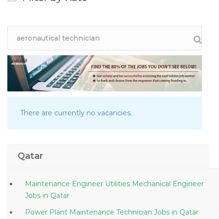
There are currently no vacancies.
Qatar
Maintenance Engineer Utilities Mechanical Engineer
Jobs in Qatar
Power Plant Maintenance Technician Jobs in Qatar