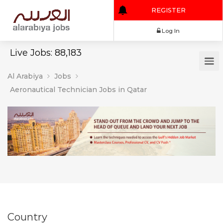
REGISTER
Log In
Live Jobs: 88,183
Al Arabiya
Jobs
Aeronautical Technician Jobs in Qatar
Country