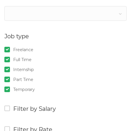
Job type
Freelance
Full Time
Internship
Part Time
Temporary
Filter by Salary
Filter by Rate