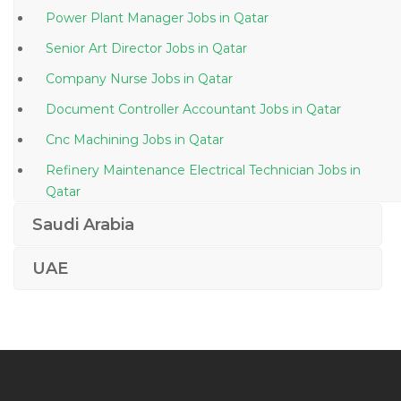
Power Plant Manager Jobs in Qatar
Senior Art Director Jobs in Qatar
Company Nurse Jobs in Qatar
Document Controller Accountant Jobs in Qatar
Cnc Machining Jobs in Qatar
Refinery Maintenance Electrical Technician Jobs in
Qatar
Network Engineer Telecommunication Division Jobs
Saudi Arabia
in Qatar
UAE
Head Chef Sous Chef Jobs in Qatar
Lecturer Botany Teacher Jobs in Qatar
Accounts Payable Accounts Assistant Jobs in Qatar
Information Technology Ruby Developer Jobs in
Qatar