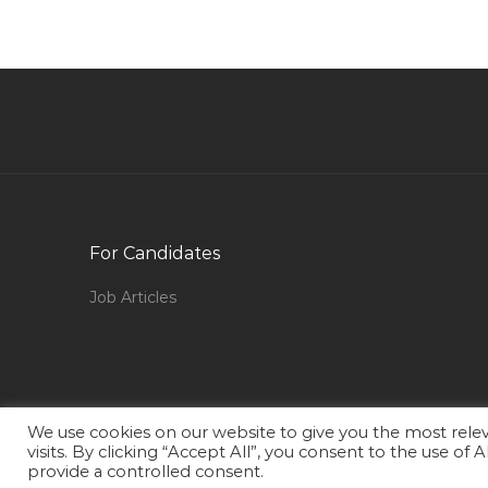
Veterinarian Jobs in Qatar
Lactation Consultant Jobs in Qatar
Information Technology Software Specialist
Jobs in Qatar
Internship Electrical Engineer Jobs in Qatar
Chief Project Manager Jobs in Qatar
Network Designer Jobs in Qatar
For Candidates
Architect Civil Engineer Jobs in Qatar
Job Articles
Accounts Trainee Executive Jobs in Qatar
Medical Claims Reviewer Jobs in Qatar
Cad Revit Mechanical Engineer Jobs in Qatar
Parts Executive Jobs in Qatar
We use cookies on our website to give you the most rel
visits. By clicking “Accept All”, you consent to the use of
National Logistics Manager Jobs in Qatar
provide a controlled consent.