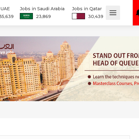
n UAE
Jobs in Saudi Arabia
Jobs in Qatar
35,639
23,869
30,439