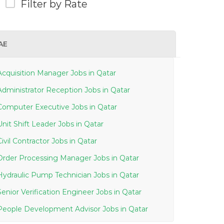
Filter by Rate
AE
Acquisition Manager Jobs in Qatar
Administrator Reception Jobs in Qatar
Computer Executive Jobs in Qatar
Unit Shift Leader Jobs in Qatar
Civil Contractor Jobs in Qatar
Order Processing Manager Jobs in Qatar
Hydraulic Pump Technician Jobs in Qatar
Senior Verification Engineer Jobs in Qatar
People Development Advisor Jobs in Qatar