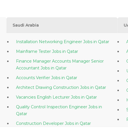
Saudi Arabia
U
Installation Networking Engineer Jobs in Qatar
Mainframe Tester Jobs in Qatar
Finance Manager Accounts Manager Senior
Accountant Jobs in Qatar
Accounts Verifier Jobs in Qatar
Architect Drawing Construction Jobs in Qatar
Vacancies English Lecturer Jobs in Qatar
Quality Control Inspection Engineer Jobs in
Qatar
Construction Developer Jobs in Qatar