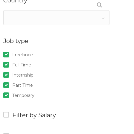
Country
Job type
Freelance
Full Time
Internship
Part Time
Temporary
Filter by Salary