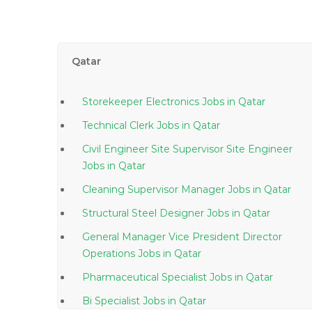
Qatar
Storekeeper Electronics Jobs in Qatar
Technical Clerk Jobs in Qatar
Civil Engineer Site Supervisor Site Engineer
Jobs in Qatar
Cleaning Supervisor Manager Jobs in Qatar
Structural Steel Designer Jobs in Qatar
General Manager Vice President Director
Operations Jobs in Qatar
Pharmaceutical Specialist Jobs in Qatar
Bi Specialist Jobs in Qatar