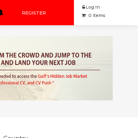
Log In
REGISTER
0 items