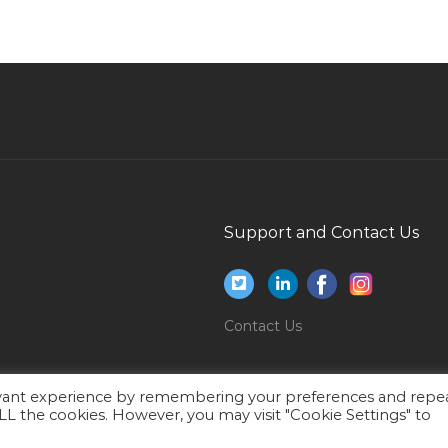
Information Technology Deployment Manager
Jobs in Qatar
Project Manager Epc Jobs in Qatar
Cctv Camera Technician Jobs in Qatar
Payments Business Analyst Jobs in Qatar
Lab Chemist Quality Assurance Quality Control
Jobs in Qatar
Support and Contact Us
Administrative Cum Finance Assistant Jobs in
Qatar
Strategic Analyst Jobs in Qatar
Contact Us
Sales Head Manager Sales Oil Gas Jobs in Qatar
Research Manager Jobs in Qatar
Head Manager Program Jobs in Qatar
evant experience by remembering your preferences and repe
 ALL the cookies. However, you may visit "Cookie Settings" to
Administrative Assistant Administrative