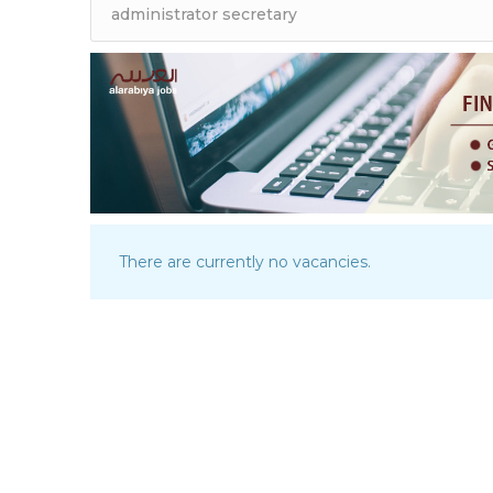
There are currently no vacancies.