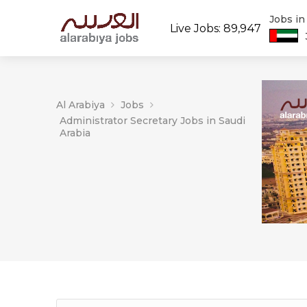
Jobs i
Live Jobs: 89,947
Al Arabiya
Jobs
Administrator Secretary Jobs in Saudi
Arabia