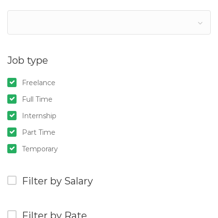
Job type
Freelance
Full Time
Internship
Part Time
Temporary
Filter by Salary
Filter by Rate