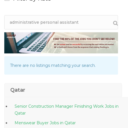
There are no listings matching your search.
Qatar
Senior Construction Manager Finishing Work Jobs in
Qatar
Menswear Buyer Jobs in Qatar