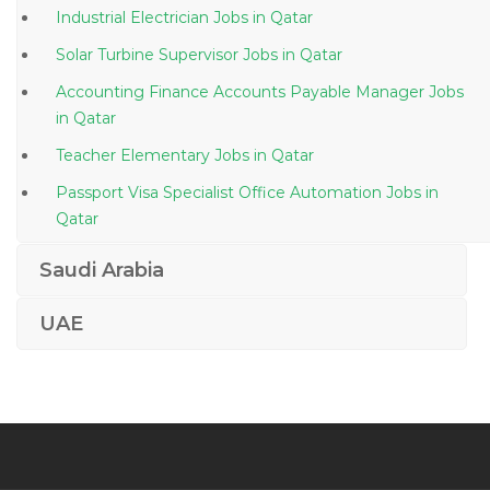
Industrial Electrician Jobs in Qatar
Solar Turbine Supervisor Jobs in Qatar
Accounting Finance Accounts Payable Manager Jobs
in Qatar
Teacher Elementary Jobs in Qatar
Passport Visa Specialist Office Automation Jobs in
Qatar
Sales Executive Tires Jobs in Qatar
Saudi Arabia
Pipeline Construction Manager Jobs in Qatar
UAE
Joinery Project Manager Jobs in Qatar
Machinist Jobs in Qatar
Administrative Professional Iii Performance Analyst
Jobs in Qatar
Senior Construction Engineer Jobs in Qatar