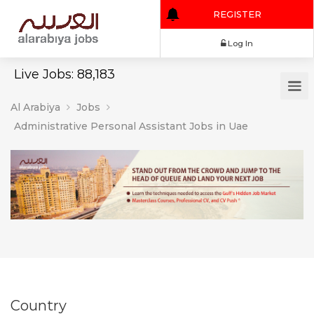
REGISTER
Log In
Live Jobs: 88,183
Al Arabiya
Jobs
Administrative Personal Assistant Jobs in Uae
Country