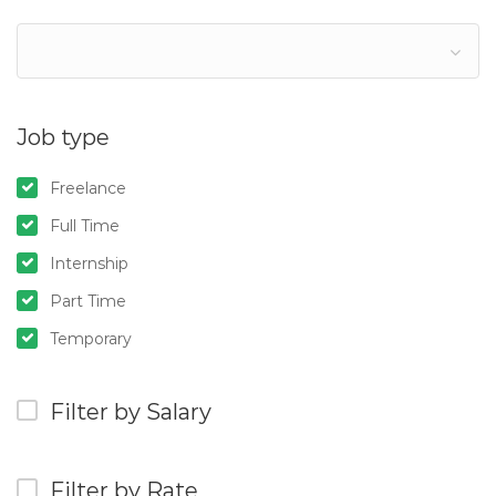
Job type
Freelance
Full Time
Internship
Part Time
Temporary
Filter by Salary
Filter by Rate