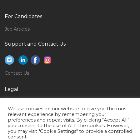
Computer Engineer Entry Level Jobs in Qatar
Electrical Engineer Graduate Jobs in Qatar
For Candidates
Supply Chain Purchaser Logistics Jobs in Qatar
Job Articles
Stationary Engineer Jobs in Qatar
Support and Contact Us
Senior Quantity Surveyor Commercial Manager Jobs
in Qatar
Project Broadcast Engineer Jobs in Qatar
Contact Us
Public Health Faculty Jobs in Qatar
Team Lead Banking Jobs in Qatar
Legal
Commercial Manager Proposal Manager Jobs in Qatar
Privacy Policy
Systems Administration Desktop Support Engineer
We use cookies on our website to give you the most
Terms of Use
Jobs in Qatar
relevant experience by remembering your
preferences and repeat visits. By clicking “Accept All”,
Product Manager Product Head Jobs in Qatar
you consent to the use of ALL the cookies. However,
you may visit "Cookie Settings" to provide a controlled
Information Security Auditor Jobs in Qatar
consent.