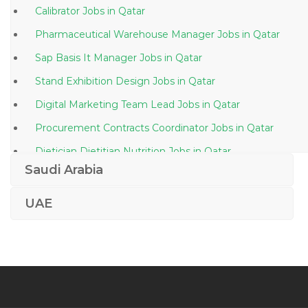
Calibrator Jobs in Qatar
Pharmaceutical Warehouse Manager Jobs in Qatar
Sap Basis It Manager Jobs in Qatar
Stand Exhibition Design Jobs in Qatar
Digital Marketing Team Lead Jobs in Qatar
Procurement Contracts Coordinator Jobs in Qatar
Dietician Dietitian Nutrition Jobs in Qatar
Saudi Arabia
Project Engineer Plumbing Jobs in Qatar
Regional Financial Controller Jobs in Qatar
UAE
Photographer Assistant Jobs in Qatar
Kindergarten Principal Jobs in Qatar
Workshop Engineer Jobs in Qatar
Quantity Surveyor Project Engineer Jobs in Qatar