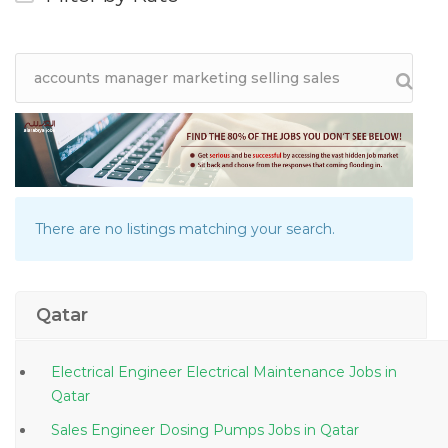
There are no listings matching your search.
Qatar
Electrical Engineer Electrical Maintenance Jobs in
Qatar
Sales Engineer Dosing Pumps Jobs in Qatar