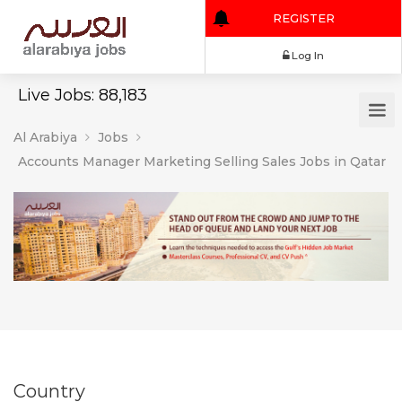
REGISTER
Log In
Live Jobs: 88,183
Al Arabiya
Jobs
Accounts Manager Marketing Selling Sales Jobs in Qatar
Country