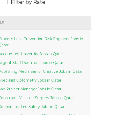
Filter by Rate
AE
Process Loss Prevention Risk Engineer Jobs in
Qatar
Accountant University Jobs in Qatar
Urgent Staff Required Jobs in Qatar
Publishing Media Senior Creative Jobs in Qatar
Specialist Optometry Jobs in Qatar
Sap Project Manager Jobs in Qatar
Consultant Vascular Surgery Jobs in Qatar
Coordinator Fire Safety Jobs in Qatar
Troubleshooter Training Officer Jobs in Qatar