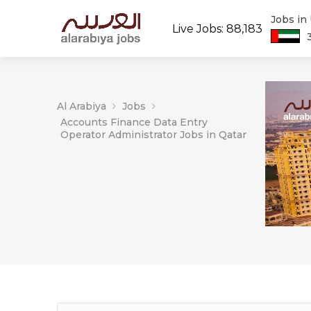
Jobs in
Live Jobs: 88,183
Al Arabiya
Jobs
Accounts Finance Data Entry
Operator Administrator Jobs in Qatar