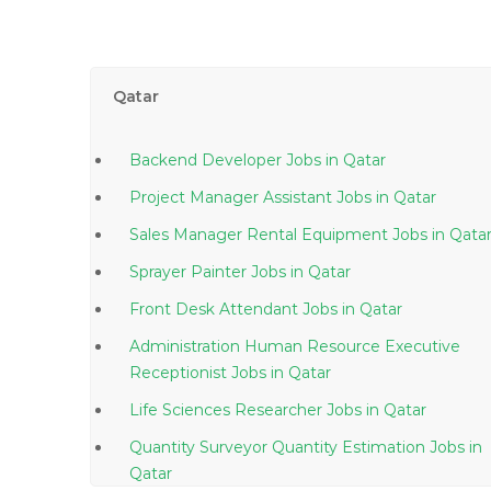
Qatar
Backend Developer Jobs in Qatar
Project Manager Assistant Jobs in Qatar
Sales Manager Rental Equipment Jobs in Qata
Sprayer Painter Jobs in Qatar
Front Desk Attendant Jobs in Qatar
Administration Human Resource Executive
Receptionist Jobs in Qatar
Life Sciences Researcher Jobs in Qatar
Quantity Surveyor Quantity Estimation Jobs in
Qatar