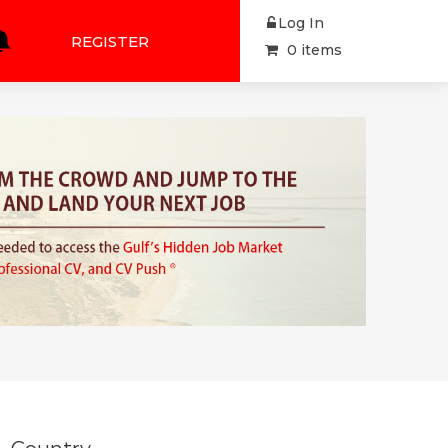
Log In
REGISTER
0 items