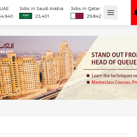
 UAE
Jobs in Saudi Arabia
Jobs in Qatar
34,940
23,401
29,842