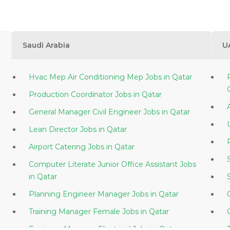
Saudi Arabia
U
Hvac Mep Air Conditioning Mep Jobs in Qatar
Production Coordinator Jobs in Qatar
r
General Manager Civil Engineer Jobs in Qatar
Lean Director Jobs in Qatar
Airport Catering Jobs in Qatar
Computer Literate Junior Office Assistant Jobs
in Qatar
Planning Engineer Manager Jobs in Qatar
Training Manager Female Jobs in Qatar
Engineer Manager Electrical Jobs in Qatar