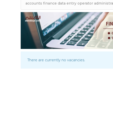
There are currently no vacancies.