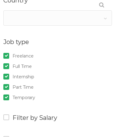
Country
Job type
Freelance
Full Time
Internship
Part Time
Temporary
Filter by Salary