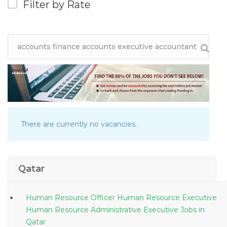
Filter by Rate
There are currently no vacancies.
Qatar
Human Resource Officer Human Resource Executive
Human Resource Administrative Executive Jobs in
Qatar