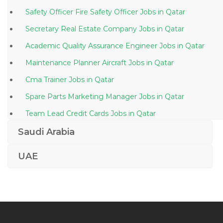
Safety Officer Fire Safety Officer Jobs in Qatar
Secretary Real Estate Company Jobs in Qatar
Academic Quality Assurance Engineer Jobs in Qatar
Maintenance Planner Aircraft Jobs in Qatar
Cma Trainer Jobs in Qatar
Spare Parts Marketing Manager Jobs in Qatar
Team Lead Credit Cards Jobs in Qatar
Return Driver Jobs in Qatar
Saudi Arabia
Quantity Surveyor Boq Qs Jobs in Qatar
UAE
Senior Commandant Jobs in Qatar
Biochemistry Technician Jobs in Qatar
Senior Spa Therapist Jobs in Qatar
Fashion Assistant Jobs in Qatar