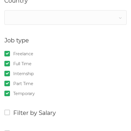
Country
Job type
Freelance
Full Time
Internship
Part Time
Temporary
Filter by Salary