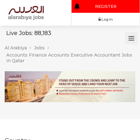
REGISTER
Log In
Live Jobs: 88,183
Al Arabiya
Jobs
Accounts Finance Accounts Executive Accountant Jobs
in Qatar