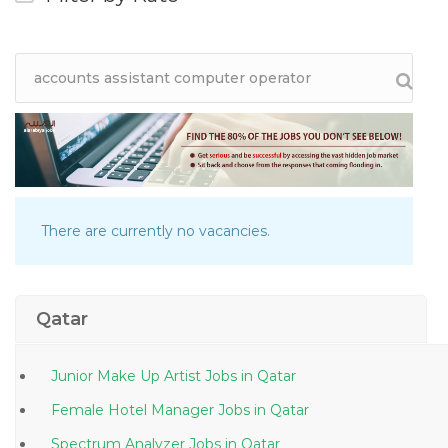
There are currently no vacancies.
Qatar
Junior Make Up Artist Jobs in Qatar
Female Hotel Manager Jobs in Qatar
Spectrum Analyzer Jobs in Qatar