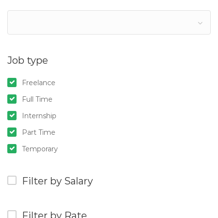
Job type
Freelance
Full Time
Internship
Part Time
Temporary
Filter by Salary
Filter by Rate