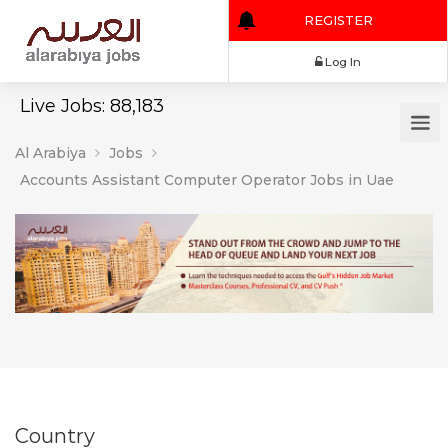
REGISTER
Log In
Live Jobs: 88,183
Al Arabiya
Jobs
Accounts Assistant Computer Operator Jobs in Uae
Country