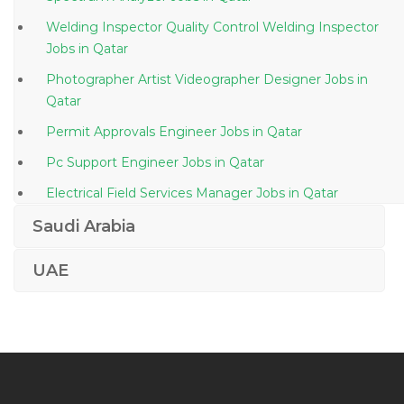
Welding Inspector Quality Control Welding Inspector
Jobs in Qatar
Photographer Artist Videographer Designer Jobs in
Qatar
Permit Approvals Engineer Jobs in Qatar
Pc Support Engineer Jobs in Qatar
Electrical Field Services Manager Jobs in Qatar
Bartender Waitress Jobs in Qatar
Saudi Arabia
Cloud Manager Jobs in Qatar
UAE
Chief Human Resource Officer Jobs in Qatar
Plumbing Foreman Jobs in Qatar
Cisco Unified Voice Communications Engineer Jobs in
Qatar
Sap Solution Architect Is Utilities Sap Isu Crm Jobs in