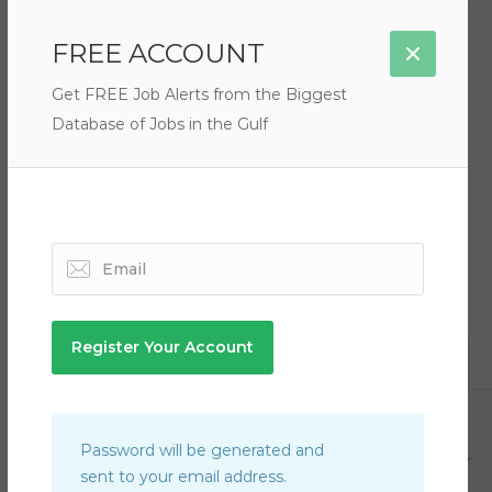
Filter by Rate
FREE ACCOUNT
Get FREE Job Alerts from the Biggest
Database of Jobs in the Gulf
There are no listings matching your search.
Qatar
Automotive Team Lead Jobs in Qatar
Password will be generated and
Air Conditioning Refrigeration Technician Jobs in Qatar
sent to your email address.