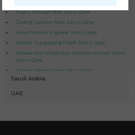
Finance Project Controller Jobs in Qatar
Project Manager Mep Jobs in Qatar
Coating Corrosion Nace Jobs in Qatar
Senior Network Engineer Jobs in Qatar
Director Occupational Health Jobs in Qatar
Vmware Esxi Virtualization Windows Vmware Admin
Jobs in Qatar
Practice Delivery Head Jobs in Qatar
Saudi Arabia
Sales Manager Mechanical Engineer Jobs in Qatar
Senior Medical Technologist Jobs in Qatar
UAE
Merchandiser Receptionist Sales Jobs in Qatar
Manual Testing Quality Assurance Analyst Jobs in
Qatar
Project Manager Cctv Jobs in Qatar