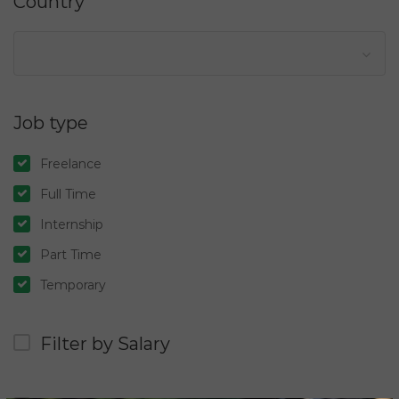
Country
Job type
Freelance
Full Time
Internship
Part Time
Temporary
Filter by Salary