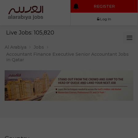
REGISTER
Log In
Live Jobs: 105,820
Al Arabiya
Jobs
Accountant Finance Executive Senior Accountant Jobs
in Qatar