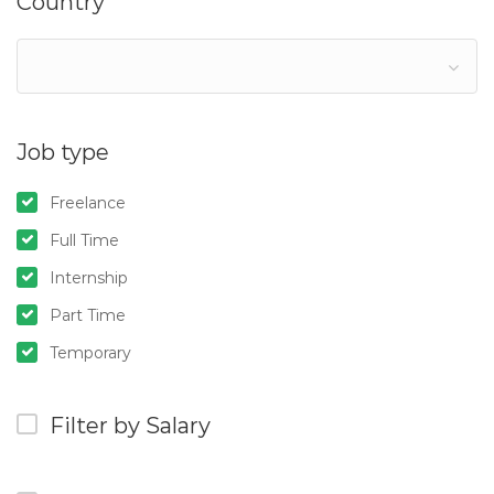
Country
Job type
Freelance
Full Time
Internship
Part Time
Temporary
Filter by Salary