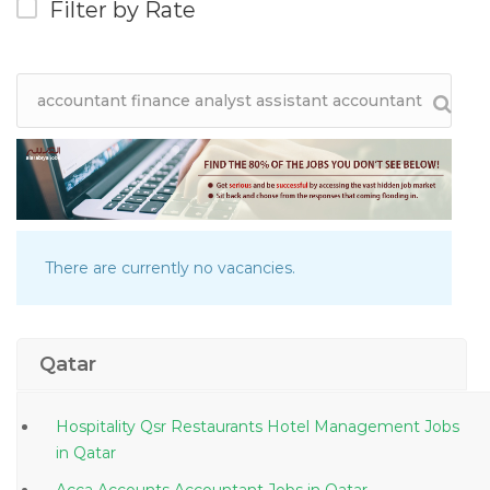
Filter by Rate
There are currently no vacancies.
Qatar
Hospitality Qsr Restaurants Hotel Management Jobs
in Qatar