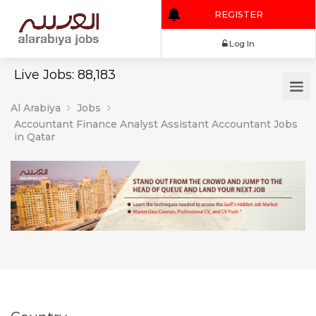
REGISTER
Log In
Live Jobs: 88,183
Al Arabiya
Jobs
Accountant Finance Analyst Assistant Accountant Jobs
in Qatar