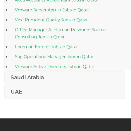
Acca Accounts Accountant Jobs in Qatar
Vmware Server Admin Jobs in Qatar
Vice President Quality Jobs in Qatar
Office Manager At Human Resource Source
Consulting Jobs in Qatar
Foreman Erector Jobs in Qatar
Sap Operations Manager Jobs in Qatar
Vmware Active Directory Jobs in Qatar
Machine Operator Manufacturing Production Jobs in
Saudi Arabia
Qatar
UAE
Ecommerce Director Jobs in Qatar
Food Beverage Storekeeper Jobs in Qatar
Joinery Fit Out Production Manager Jobs in Qatar
It Support Secretary Jobs in Qatar