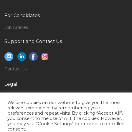
Senior Accountant Auditing Jobs in Qatar
Manager Instrumentation Jobs in Qatar
For Candidates
Safety Engineer Safety Coordinator Safety Officer
Jobs in Qatar
Job Articles
Medical Operations Manager Jobs in Qatar
Support and Contact Us
Economics Researcher Jobs in Qatar
Technical Content Developer Jobs in Qatar
Structural Coordinator Jobs in Qatar
Contact Us
Nurse Male Jobs in Qatar
Legal
Electronics Engineer Service Jobs in Qatar
Privacy Policy
Secretary Administrative Support Jobs in Qatar
We use cookies on our website to give you the most
Terms of Use
Client Analyst Jobs in Qatar
relevant experience by remembering your
preferences and repeat visits. By clicking “Accept All”,
Bid Engineer Quality Engineer Jobs in Qatar
you consent to the use of ALL the cookies. However,
you may visit "Cookie Settings" to provide a controlled
Non Voice Call Center Agent Jobs in Qatar
consent.