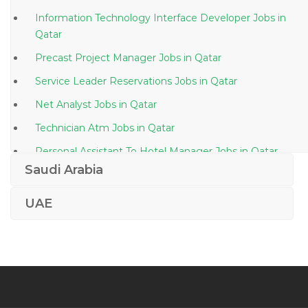
Information Technology Interface Developer Jobs in
Qatar
Precast Project Manager Jobs in Qatar
Service Leader Reservations Jobs in Qatar
Net Analyst Jobs in Qatar
Technician Atm Jobs in Qatar
Personal Assistant To Hotel Manager Jobs in Qatar
Saudi Arabia
Sales Manager Integration Jobs in Qatar
Gis Sales Manager Jobs in Qatar
UAE
Sales Executive Food Ingredients Jobs in Qatar
Microsoft Ax Functional Consultant Jobs in Qatar
Operations Manager Waste Water Treatment Plant
Jobs in Qatar