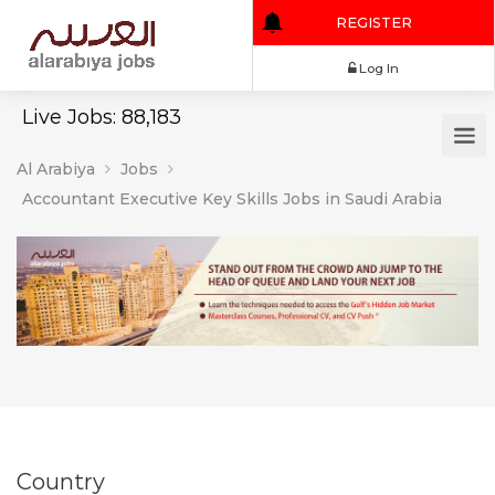
REGISTER
Log In
Live Jobs: 88,183
Al Arabiya
Jobs
Accountant Executive Key Skills Jobs in Saudi Arabia
Country