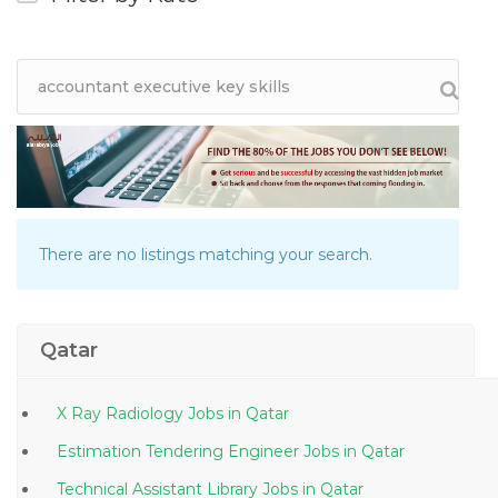
There are no listings matching your search.
Qatar
X Ray Radiology Jobs in Qatar
Estimation Tendering Engineer Jobs in Qatar
Technical Assistant Library Jobs in Qatar