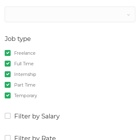
Job type
Freelance
Full Time
Internship
Part Time
Temporary
Filter by Salary
Filter by Rate