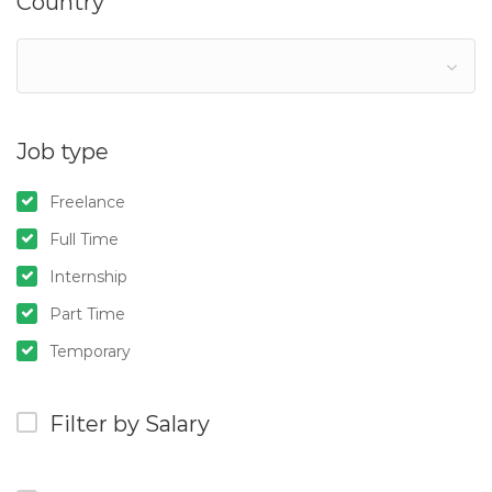
Country
Job type
Freelance
Full Time
Internship
Part Time
Temporary
Filter by Salary