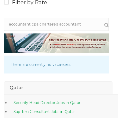
Filter by Rate
There are currently no vacancies.
Qatar
Security Head Director Jobs in Qatar
Sap Trm Consultant Jobs in Qatar