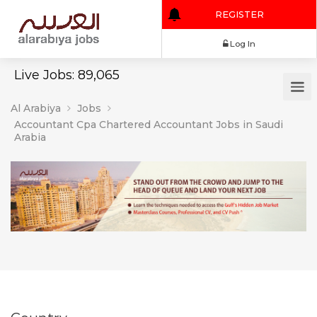
REGISTER
Log In
Live Jobs: 89,065
Al Arabiya
Jobs
Accountant Cpa Chartered Accountant Jobs in Saudi
Arabia