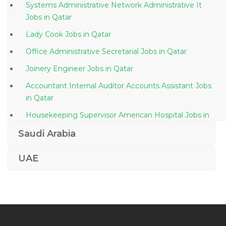
Systems Administrative Network Administrative It
Jobs in Qatar
Lady Cook Jobs in Qatar
Office Administrative Secretarial Jobs in Qatar
Joinery Engineer Jobs in Qatar
Accountant Internal Auditor Accounts Assistant Jobs
in Qatar
Housekeeping Supervisor American Hospital Jobs in
Qatar
Saudi Arabia
Project Manager Pv Project Jobs in Qatar
UAE
3d Laboratory Specialist Jobs in Qatar
Computer Autocad Draftsman Jobs in Qatar
Food Costing Analyst Jobs in Qatar
Mechanical Procurement Engineer Jobs in Qatar