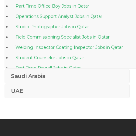
Part Time Office Boy Jobs in Qatar
Operations Support Analyst Jobs in Qatar
Studio Photographer Jobs in Qatar
Field Commissioning Specialist Jobs in Qatar
Welding Inspector Coating Inspector Jobs in Qatar
Student Counselor Jobs in Qatar
Part Time Payroll Jobs in Qatar
Saudi Arabia
Pharmacovigilance Physician Jobs in Qatar
Itil Project Manager Jobs in Qatar
UAE
Desktop Support Engineer It Jobs in Qatar
C Java Programmer Jobs in Qatar
Computer Hardware Installation Sales Jobs in Qatar
Law Lecturer Jobs in Qatar