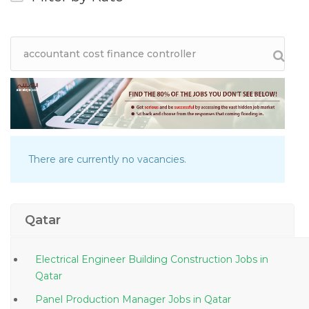
There are currently no vacancies.
Qatar
Electrical Engineer Building Construction Jobs in
Qatar
Panel Production Manager Jobs in Qatar