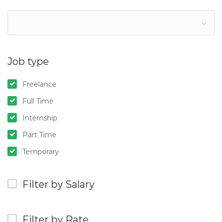
Job type
Freelance
Full Time
Internship
Part Time
Temporary
Filter by Salary
Filter by Rate