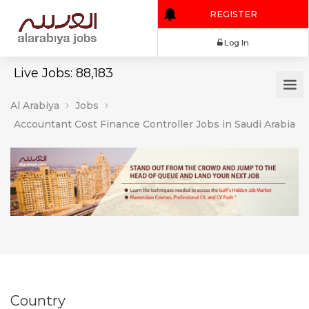
REGISTER
Log In
Live Jobs: 88,183
Al Arabiya
Jobs
Accountant Cost Finance Controller Jobs in Saudi Arabia
Country