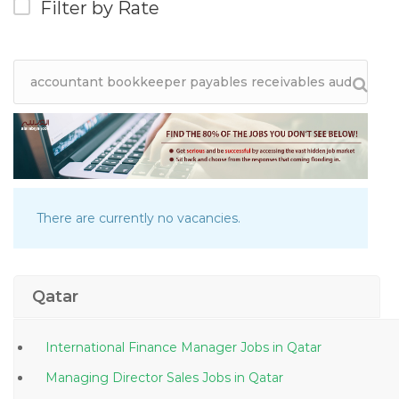
Filter by Rate
There are currently no vacancies.
Qatar
International Finance Manager Jobs in Qatar
Managing Director Sales Jobs in Qatar