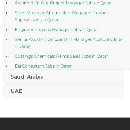
Architect Fit Out Project Manager Jobs in Qatar
Sales Manager Aftermarket Manager Product
Support Jobs in Qatar
Engineer Process Manager Jobs in Qatar
Senior Assistant Accountant Manager Accounts Jobs
in Qatar
Coatings Chemicals Paints Sales Jobs in Qatar
Eai Consultant Jobs in Qatar
Quality Drug Control Jobs in Qatar
Saudi Arabia
Accountant Payroll Payment Reconciliation Jobs in
UAE
Qatar
Summer Intern Jobs in Qatar
Ms Office Admin Jobs in Qatar
Secretarial Administration Corporate Receptionist
Jobs in Qatar