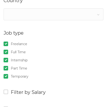
Country
Job type
Freelance
Full Time
Internship
Part Time
Temporary
Filter by Salary