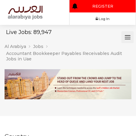
REGISTER
Log In
Live Jobs: 89,947
Al Arabiya
Jobs
Accountant Bookkeeper Payables Receivables Audit
Jobs in Uae