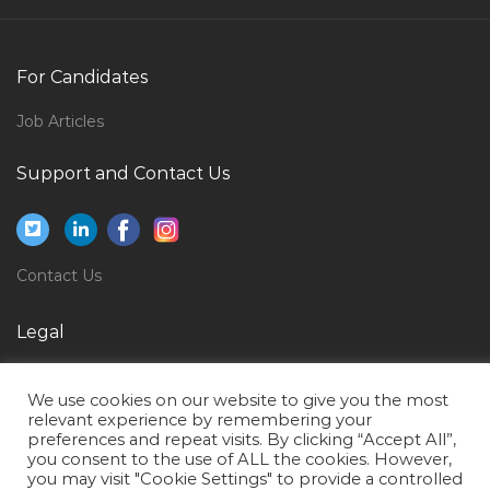
Electrical Engineer Design Jobs in Qatar
Procurement Accountant Jobs in Qatar
For Candidates
Supervisor Accounts Receivables Revenues Jobs in
Job Articles
Qatar
Support and Contact Us
Performance Test Manager Jobs in Qatar
Application Development Lead Jobs in Qatar
Facilities Management Administration Jobs in Qatar
Contact Us
Secretary Procurement Jobs in Qatar
Accountant Finance Accounts Reporting Jobs in
Legal
Qatar
Privacy Policy
Assistant Engineer Mechanical Jobs in Qatar
We use cookies on our website to give you the most
Terms of Use
relevant experience by remembering your
Phd Computer Jobs in Qatar
preferences and repeat visits. By clicking “Accept All”,
you consent to the use of ALL the cookies. However,
Lead Electrical Designer Jobs in Qatar
you may visit "Cookie Settings" to provide a controlled