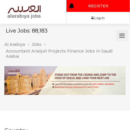
REGISTER
Log In
Live Jobs: 88,183
Al Arabiya
Jobs
Accountant Analyst Projects Finance Jobs in Saudi
Arabia