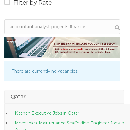
Filter by Rate
There are currently no vacancies.
Qatar
Kitchen Executive Jobs in Qatar
Mechanical Maintenance Scaffolding Engineer Jobs in