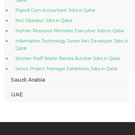
Qatar
Payroll Cum Accountant Jobs in Qatar
Noc Operator Jobs in Qatar
Human Resource Recruiter Executive Jobs in Qatar
Information Technology Junior Net Developer Jobs in
Qatar
Kitchen Staff Waiter Barista Butcher Jobs in Qatar
Senior Project Manager Exhibitions Jobs in Qatar
Administrative Assistant President Office Jobs in
Saudi Arabia
Qatar
UAE
Vice President Academic Jobs in Qatar
Specialist Human Resource Development Jobs in
Qatar
Writer Content Writer Jobs in Qatar
Cleaning Team Lead Jobs in Qatar