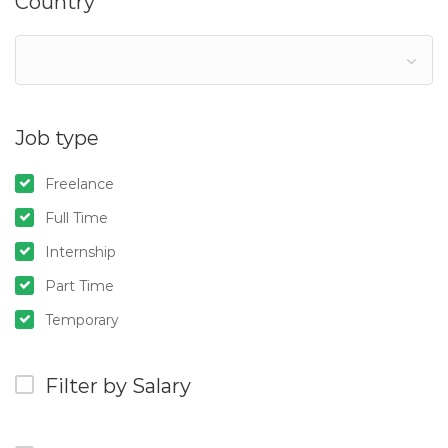
Country
Job type
Freelance
Full Time
Internship
Part Time
Temporary
Filter by Salary