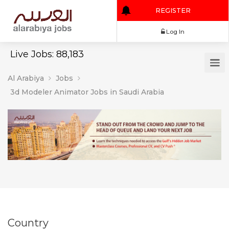
REGISTER
Log In
Live Jobs: 88,183
Al Arabiya
Jobs
3d Modeler Animator Jobs in Saudi Arabia
Country