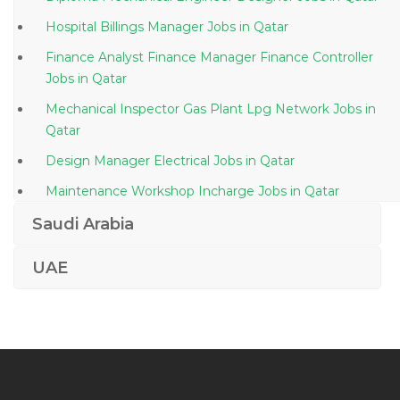
Hospital Billings Manager Jobs in Qatar
Finance Analyst Finance Manager Finance Controller
Jobs in Qatar
Mechanical Inspector Gas Plant Lpg Network Jobs in
Qatar
Design Manager Electrical Jobs in Qatar
Maintenance Workshop Incharge Jobs in Qatar
Telesales Customer Service Jobs in Qatar
Saudi Arabia
Waiter Captain Steward Bartender Jobs in Qatar
UAE
Compliance Human Resource Manager Jobs in Qatar
Banking Operations Oracle Jobs in Qatar
Public Relation Officer Public Relations Manager Jobs
in Qatar
Vocational Business Instructor Jobs in Qatar