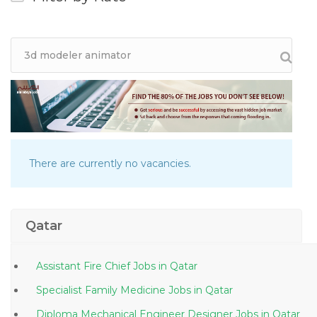
There are currently no vacancies.
Qatar
Assistant Fire Chief Jobs in Qatar
Specialist Family Medicine Jobs in Qatar
Diploma Mechanical Engineer Designer Jobs in Qatar