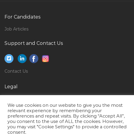
Quality Improvement Advisor Social Care Jobs in
Qatar
For Candidates
Architect Projects Jobs in Qatar
Job Articles
Directional Driller Jobs in Qatar
Support and Contact Us
Trust Officer Jobs in Qatar
Kg1 Kg2 Teacher Jobs in Qatar
Marketing Manager Cement Plant Jobs in Qatar
Contact Us
Restaurant Manager Operations Manager Fb
Manager Jobs in Qatar
Legal
Beauty Salon Manager Jobs in Qatar
Privacy Policy
Information Technology Senior Design Director Jobs
We use cookies on our website to give you the most
Terms of Use
relevant experience by remembering your
in Qatar
preferences and repeat visits. By clicking “Accept All”,
you consent to the use of ALL the cookies. However,
Operations Manager Banking Jobs in Qatar
you may visit "Cookie Settings" to provide a controlled
Financial Analyst Financial Planning Jobs in Qatar
consent.