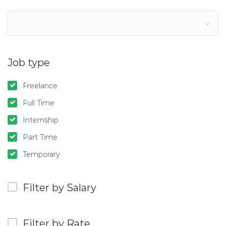
Job type
Freelance
Full Time
Internship
Part Time
Temporary
Filter by Salary
Filter by Rate